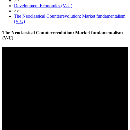
>>
Development Economics (V-U)
>>
The Neoclassical Counterrevolution: Market fundamentalism
(V-U)
The Neoclassical Counterrevolution: Market fundamentalism
(V-U)