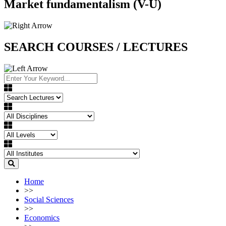
Market fundamentalism (V-U)
SEARCH COURSES / LECTURES
Home
>>
Social Sciences
>>
Economics