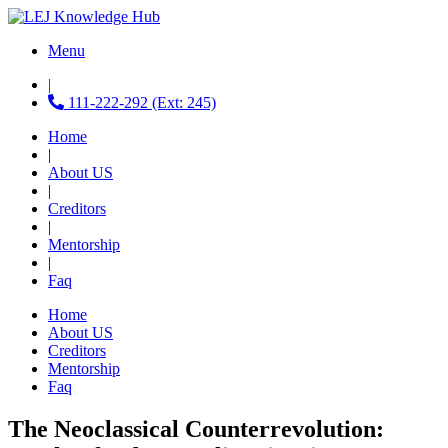
Menu
|
111-222-292 (Ext: 245)
Home
|
About US
|
Creditors
|
Mentorship
|
Faq
Home
About US
Creditors
Mentorship
Faq
The Neoclassical Counterrevolution: