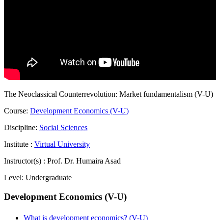
The Neoclassical Counterrevolution: Market fundamentalism (V-U)
Course:
Development Economics (V-U)
Discipline:
Social Sciences
Institute :
Virtual University
Instructor(s) :
Prof. Dr. Humaira Asad
Level:
Undergraduate
Development Economics (V-U)
What is development economics? (V-U)