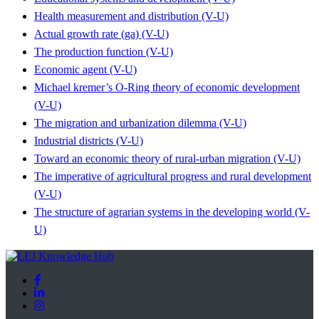
Health measurement and distribution (V-U)
Actual growth rate (ga) (V-U)
The production function (V-U)
Economic agent (V-U)
Michael kremer’s O-Ring theory of economic development
(V-U)
The migration and urbanization dilemma (V-U)
Industrial districts (V-U)
Toward an economic theory of rural-urban migration (V-U)
The imperative of agricultural progress and rural development
(V-U)
The structure of agrarian systems in the developing world (V-
U)