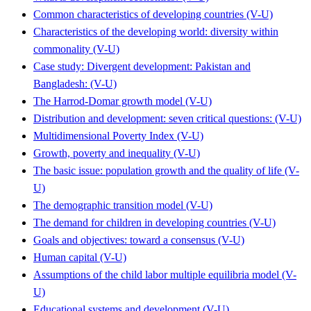
Common characteristics of developing countries (V-U)
Characteristics of the developing world: diversity within
commonality (V-U)
Case study: Divergent development: Pakistan and
Bangladesh: (V-U)
The Harrod-Domar growth model (V-U)
Distribution and development: seven critical questions: (V-U)
Multidimensional Poverty Index (V-U)
Growth, poverty and inequality (V-U)
The basic issue: population growth and the quality of life (V-
U)
The demographic transition model (V-U)
The demand for children in developing countries (V-U)
Goals and objectives: toward a consensus (V-U)
Human capital (V-U)
Assumptions of the child labor multiple equilibria model (V-
U)
Educational systems and development (V-U)