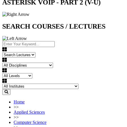
ASTERISK VOIP - PART 2 (V-U)
SEARCH COURSES / LECTURES
Home
>>
Applied Sciences
>>
Computer Science