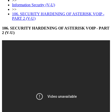
>>
Information Security (V-U)
>>
106. SECURITY HARDENING OF ASTERISK VOIP -
PART 2 (V-U)
106. SECURITY HARDENING OF ASTERISK VOIP - PART
2 (V-U)