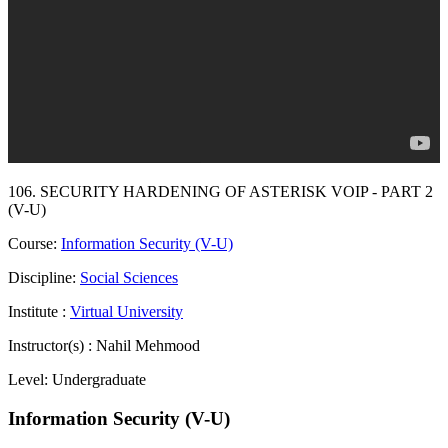
106. SECURITY HARDENING OF ASTERISK VOIP - PART 2
(V-U)
Course:
Information Security (V-U)
Discipline:
Social Sciences
Institute :
Virtual University
Instructor(s) :
Nahil Mehmood
Level:
Undergraduate
Information Security (V-U)