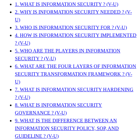
1. WHAT IS INFORMATION SECURITY ? (V-U)
2. WHY IS INFORMATION SECURITY NEEDED ? (V-
U)
3. WHO IS INFORMATION SECURITY FOR ? (V-U)
4. HOW IS INFORMATION SECURITY IMPLEMENTED
? (V-U)
5. WHO ARE THE PLAYERS IN INFORMATION
SECURITY ? (V-U)
6. WHAT ARE THE FOUR LAYERS OF INFORMATION
SECURITY TRANSFORMATION FRAMEWORK ? (V-
U)
7. WHAT IS INFORMATION SECURITY HARDENING
? (V-U)
8. WHAT IS INFORMATION SECURITY
GOVERNANCE ? (V-U)
9. WHAT IS THE DIFFERENCE BETWEEN AN
INFORMATION SECURITY POLICY, SOP, AND
GUIDELINE ? (V-U)