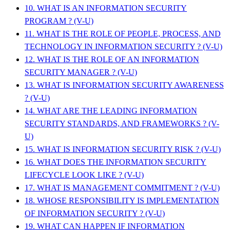
10. WHAT IS AN INFORMATION SECURITY
PROGRAM ? (V-U)
11. WHAT IS THE ROLE OF PEOPLE, PROCESS, AND
TECHNOLOGY IN INFORMATION SECURITY ? (V-U)
12. WHAT IS THE ROLE OF AN INFORMATION
SECURITY MANAGER ? (V-U)
13. WHAT IS INFORMATION SECURITY AWARENESS
? (V-U)
14. WHAT ARE THE LEADING INFORMATION
SECURITY STANDARDS, AND FRAMEWORKS ? (V-
U)
15. WHAT IS INFORMATION SECURITY RISK ? (V-U)
16. WHAT DOES THE INFORMATION SECURITY
LIFECYCLE LOOK LIKE ? (V-U)
17. WHAT IS MANAGEMENT COMMITMENT ? (V-U)
18. WHOSE RESPONSIBILITY IS IMPLEMENTATION
OF INFORMATION SECURITY ? (V-U)
19. WHAT CAN HAPPEN IF INFORMATION