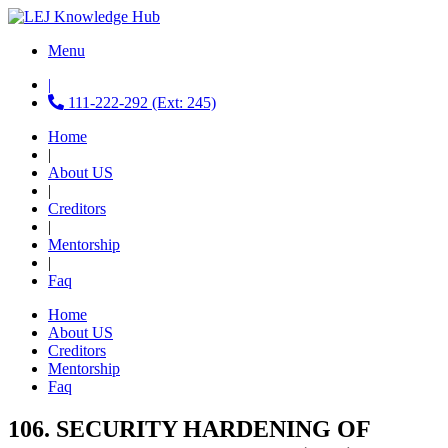
Menu
|
111-222-292 (Ext: 245)
Home
|
About US
|
Creditors
|
Mentorship
|
Faq
Home
About US
Creditors
Mentorship
Faq
106. SECURITY HARDENING OF