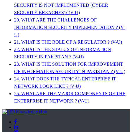
SECURITY IS NOT IMPLEMENTED (CYBER
SECURITY BREACHES)? (V-U)
20. WHAT ARE THE CHALLENGES OF
INFORMATION SECURITY IMPLEMENTATION ? (V-
U)
21. WHAT IS THE ROLE OF A REGULATOR ? (V-U)
22. WHAT IS THE STATUS OF INFORMATION
SECURITY IN PAKISTAN ? (V-U)
23. WHAT IS THE SOLUTION FOR IMPROVEMENT
OF INFORMATION SECURITY IN PAKISTAN ? (V-U)
24. WHAT DOES THE TYPICAL ENTERPRISE IT
NETWORK LOOK LIKE ? (V-U)
25. WHAT ARE THE MAJOR COMPONENTS OF THE
ENTERPRISE IT NETWORK ? (V-U)