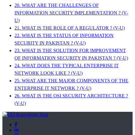
20. WHAT ARE THE CHALLENGES OF
INFORMATION SECURITY IMPLEMENTATION ? (V-
U)
21. WHAT IS THE ROLE OF A REGULATOR ? (V-U)
22. WHAT IS THE STATUS OF INFORMATION
SECURITY IN PAKISTAN ? (V-U)
23. WHAT IS THE SOLUTION FOR IMPROVEMENT
OF INFORMATION SECURITY IN PAKISTAN ? (V-U)
24. WHAT DOES THE TYPICAL ENTERPRISE IT
NETWORK LOOK LIKE ? (V-U)
25. WHAT ARE THE MAJOR COMPONENTS OF THE
ENTERPRISE IT NETWORK ? (V-U)
26. WHAT IS THE OSI SECURITY ARCHITECTURE ?
(V-U)