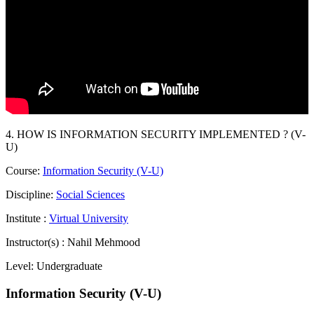
4. HOW IS INFORMATION SECURITY IMPLEMENTED ? (V-
U)
Course:
Information Security (V-U)
Discipline:
Social Sciences
Institute :
Virtual University
Instructor(s) :
Nahil Mehmood
Level:
Undergraduate
Information Security (V-U)