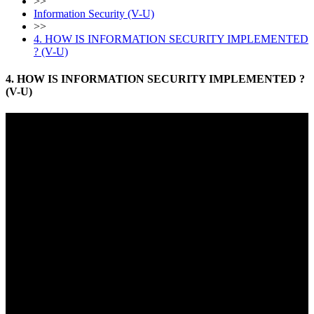
>>
Information Security (V-U)
>>
4. HOW IS INFORMATION SECURITY IMPLEMENTED
? (V-U)
4. HOW IS INFORMATION SECURITY IMPLEMENTED ?
(V-U)