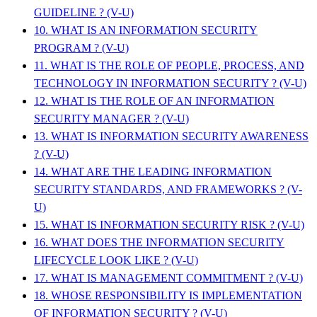
GUIDELINE ? (V-U)
10. WHAT IS AN INFORMATION SECURITY
PROGRAM ? (V-U)
11. WHAT IS THE ROLE OF PEOPLE, PROCESS, AND
TECHNOLOGY IN INFORMATION SECURITY ? (V-U)
12. WHAT IS THE ROLE OF AN INFORMATION
SECURITY MANAGER ? (V-U)
13. WHAT IS INFORMATION SECURITY AWARENESS
? (V-U)
14. WHAT ARE THE LEADING INFORMATION
SECURITY STANDARDS, AND FRAMEWORKS ? (V-
U)
15. WHAT IS INFORMATION SECURITY RISK ? (V-U)
16. WHAT DOES THE INFORMATION SECURITY
LIFECYCLE LOOK LIKE ? (V-U)
17. WHAT IS MANAGEMENT COMMITMENT ? (V-U)
18. WHOSE RESPONSIBILITY IS IMPLEMENTATION
OF INFORMATION SECURITY ? (V-U)