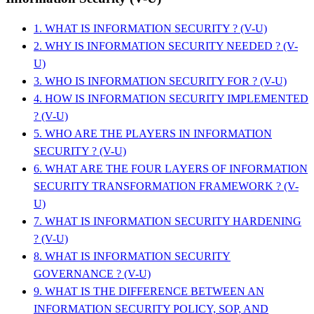
1. WHAT IS INFORMATION SECURITY ? (V-U)
2. WHY IS INFORMATION SECURITY NEEDED ? (V-
U)
3. WHO IS INFORMATION SECURITY FOR ? (V-U)
4. HOW IS INFORMATION SECURITY IMPLEMENTED
? (V-U)
5. WHO ARE THE PLAYERS IN INFORMATION
SECURITY ? (V-U)
6. WHAT ARE THE FOUR LAYERS OF INFORMATION
SECURITY TRANSFORMATION FRAMEWORK ? (V-
U)
7. WHAT IS INFORMATION SECURITY HARDENING
? (V-U)
8. WHAT IS INFORMATION SECURITY
GOVERNANCE ? (V-U)
9. WHAT IS THE DIFFERENCE BETWEEN AN
INFORMATION SECURITY POLICY, SOP, AND