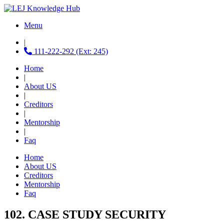
Menu
|
111-222-292 (Ext: 245)
Home
|
About US
|
Creditors
|
Mentorship
|
Faq
Home
About US
Creditors
Mentorship
Faq
102. CASE STUDY SECURITY