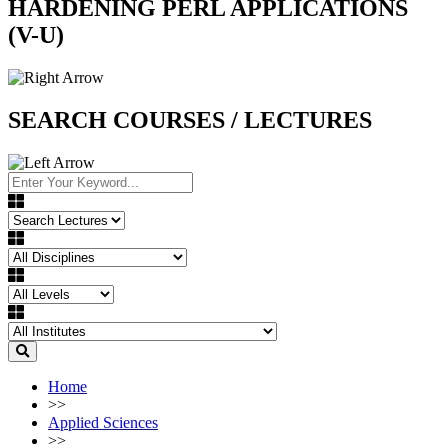
HARDENING PERL APPLICATIONS
(V-U)
SEARCH COURSES / LECTURES
Home
>>
Applied Sciences
>>