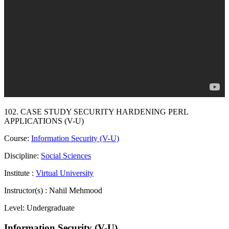
102. CASE STUDY SECURITY HARDENING PERL
APPLICATIONS (V-U)
Course:
Information Security (V-U)
Discipline:
Social Sciences
Institute :
Virtual University
Instructor(s) :
Nahil Mehmood
Level:
Undergraduate
Information Security (V-U)