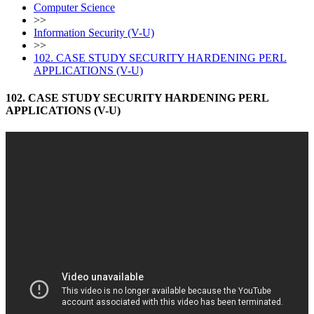
Computer Science
>>
Information Security (V-U)
>>
102. CASE STUDY SECURITY HARDENING PERL
APPLICATIONS (V-U)
102. CASE STUDY SECURITY HARDENING PERL
APPLICATIONS (V-U)