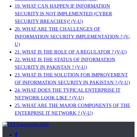
19. WHAT CAN HAPPEN IF INFORMATION
SECURITY IS NOT IMPLEMENTED (CYBER
SECURITY BREACHES)? (V-U)
20. WHAT ARE THE CHALLENGES OF
INFORMATION SECURITY IMPLEMENTATION ? (V-
U)
21. WHAT IS THE ROLE OF A REGULATOR ? (V-U)
22. WHAT IS THE STATUS OF INFORMATION
SECURITY IN PAKISTAN ? (V-U)
23. WHAT IS THE SOLUTION FOR IMPROVEMENT
OF INFORMATION SECURITY IN PAKISTAN ? (V-U)
24. WHAT DOES THE TYPICAL ENTERPRISE IT
NETWORK LOOK LIKE ? (V-U)
25. WHAT ARE THE MAJOR COMPONENTS OF THE
ENTERPRISE IT NETWORK ? (V-U)