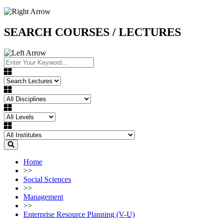
SEARCH COURSES / LECTURES
Home
>>
Social Sciences
>>
Management
>>
Enterprise Resource Planning (V-U)