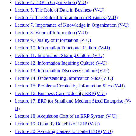
Lecture 4. ERP in Organization (V-U)
Lecture 5. The Role of Data in Business (V-U)
Lecture 6. The Role of Inforamtion in Business (V-U)
Lecture 7. Importance of Knowledge in Organization (V-U)
Lecture 8. Value of Information (V-U)
Lecture 9. Quality of Information (V-U)
Lecture 10. Information Functional Culture (V-U)
Lecture 11. Information Sharing Culture (V-U)
Lecture 12. Information Inquiring Culture (V-U)
Lecture 13. Information Discovery Culture (V-U)
Lecture 14. Understanding Information Silos (V-U)
Lecture 15. Problems Created by Inforamtion Silos (V-U)
Lecture 16. Business Case to Justify ERP (V-U)
Lecture 17. ERP for Small and Medium Sized Enterprise (V-
U)
Lecture 18. Acquistion Cost of an ERP System (V-U)
Lecture 19. Quantify Benefits of ERP (V-U)
Lecture 20. Avoiding Causes for Failed ERP (V-U)