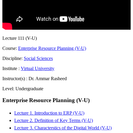
Lecture 111 (V-U)
Course:
Enterprise Resource Planning (V-U)
Discipline:
Social Sciences
Institute :
Virtual University
Instructor(s) :
Dr. Ammar Rasheed
Level:
Undergraduate
Enterprise Resource Planning (V-U)
Lecture 1. Introduction to ERP (V-U)
Lecture 2. Definition of Key Terms (V-U)
Lecture 3. Characterstics of the Digital World (V-U)