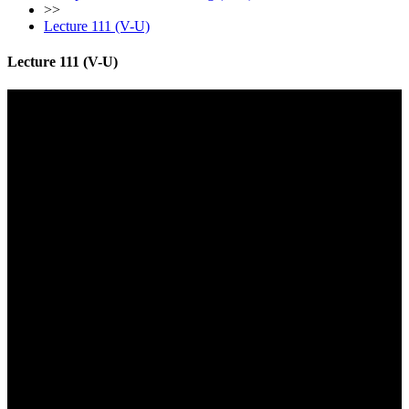
>>
Lecture 111 (V-U)
Lecture 111 (V-U)