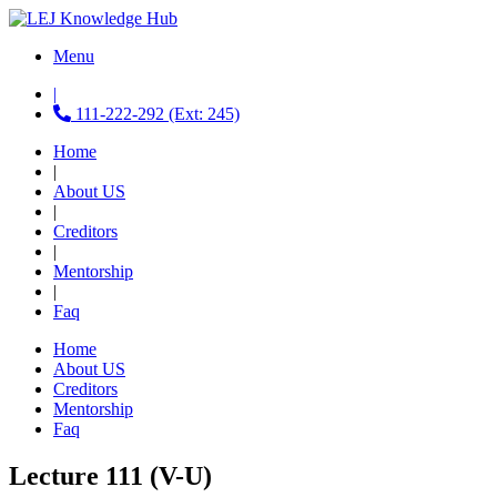
Menu
|
111-222-292 (Ext: 245)
Home
|
About US
|
Creditors
|
Mentorship
|
Faq
Home
About US
Creditors
Mentorship
Faq
Lecture 111 (V-U)