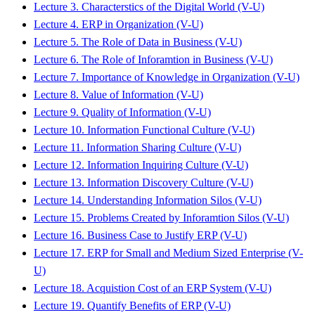
Lecture 3. Characterstics of the Digital World (V-U)
Lecture 4. ERP in Organization (V-U)
Lecture 5. The Role of Data in Business (V-U)
Lecture 6. The Role of Inforamtion in Business (V-U)
Lecture 7. Importance of Knowledge in Organization (V-U)
Lecture 8. Value of Information (V-U)
Lecture 9. Quality of Information (V-U)
Lecture 10. Information Functional Culture (V-U)
Lecture 11. Information Sharing Culture (V-U)
Lecture 12. Information Inquiring Culture (V-U)
Lecture 13. Information Discovery Culture (V-U)
Lecture 14. Understanding Information Silos (V-U)
Lecture 15. Problems Created by Inforamtion Silos (V-U)
Lecture 16. Business Case to Justify ERP (V-U)
Lecture 17. ERP for Small and Medium Sized Enterprise (V-
U)
Lecture 18. Acquistion Cost of an ERP System (V-U)
Lecture 19. Quantify Benefits of ERP (V-U)