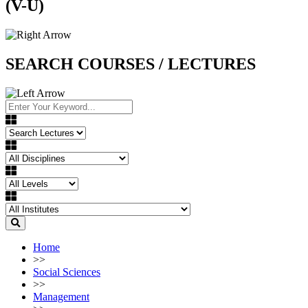
(V-U)
SEARCH COURSES / LECTURES
Home
>>
Social Sciences
>>
Management