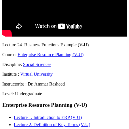
Lecture 24. Business Functions Example (V-U)
Course:
Enterprise Resource Planning (V-U)
Discipline:
Social Sciences
Institute :
Virtual University
Instructor(s) :
Dr. Ammar Rasheed
Level:
Undergraduate
Enterprise Resource Planning (V-U)
Lecture 1. Introduction to ERP (V-U)
Lecture 2. Definition of Key Terms (V-U)