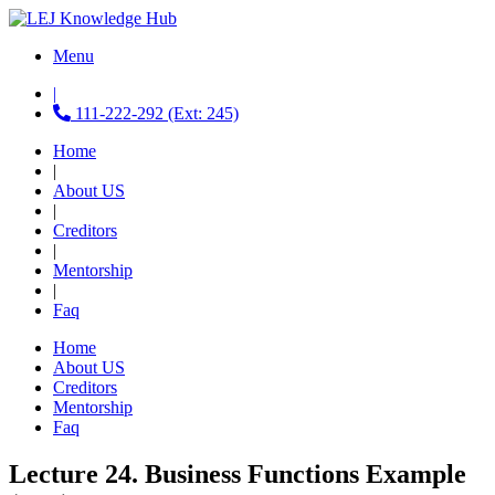
Menu
|
111-222-292 (Ext: 245)
Home
|
About US
|
Creditors
|
Mentorship
|
Faq
Home
About US
Creditors
Mentorship
Faq
Lecture 24. Business Functions Example