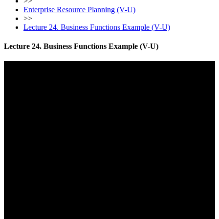
>>
Enterprise Resource Planning (V-U)
>>
Lecture 24. Business Functions Example (V-U)
Lecture 24. Business Functions Example (V-U)