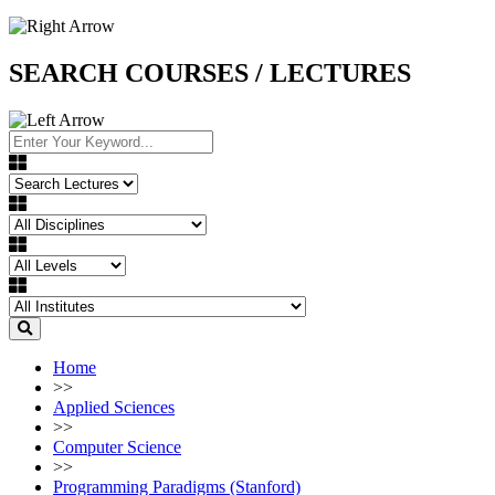
SEARCH COURSES / LECTURES
Home
>>
Applied Sciences
>>
Computer Science
>>
Programming Paradigms (Stanford)