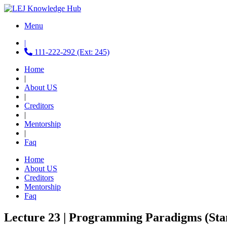
Menu
|
111-222-292 (Ext: 245)
Home
|
About US
|
Creditors
|
Mentorship
|
Faq
Home
About US
Creditors
Mentorship
Faq
Lecture 23 | Programming Paradigms (Sta