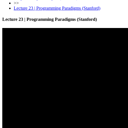
>>
Lecture 23 | Programming Paradigms (Stanford)
Lecture 23 | Programming Paradigms (Stanford)