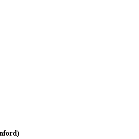
nford)