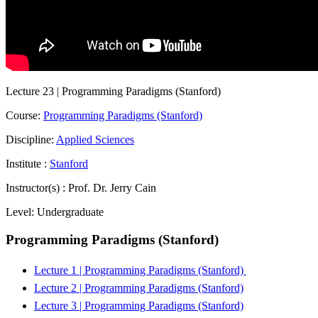
Lecture 23 | Programming Paradigms (Stanford)
Course:
Programming Paradigms (Stanford)
Discipline:
Applied Sciences
Institute :
Stanford
Instructor(s) :
Prof. Dr. Jerry Cain
Level:
Undergraduate
Programming Paradigms (Stanford)
Lecture 1 | Programming Paradigms (Stanford)
Lecture 2 | Programming Paradigms (Stanford)
Lecture 3 | Programming Paradigms (Stanford)