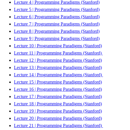
Lecture 4 | Programming Paradigms (Stanford)
Lecture 5 | Programming Paradigms (Stanford)
Lecture 6 | Programming Paradigms (Stanford)
Lecture 7 | Programming Paradigms (Stanford)
Lecture 8 | Programming Paradigms (Stanford)
Lecture 9 | Programming Paradigms (Stanford)
Lecture 10 | Programming Paradigms (Stanford)
Lecture 11 | Programming Paradigms (Stanford)
Lecture 12 | Programming Paradigms (Stanford)
Lecture 13 | Programming Paradigms (Stanford)
Lecture 14 | Programming Paradigms (Stanford)
Lecture 15 | Programming Paradigms (Stanford)
Lecture 16 | Programming Paradigms (Stanford)
Lecture 17 | Programming Paradigms (Stanford)
Lecture 18 | Programming Paradigms (Stanford)
Lecture 19 | Programming Paradigms (Stanford)
Lecture 20 | Programming Paradigms (Stanford)
Lecture 21 | Programming Paradigms (Stanford)