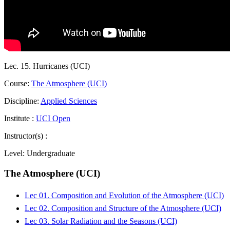
Lec. 15. Hurricanes (UCI)
Course:
The Atmosphere (UCI)
Discipline:
Applied Sciences
Institute :
UCI Open
Instructor(s) :
Level:
Undergraduate
The Atmosphere (UCI)
Lec 01. Composition and Evolution of the Atmosphere (UCI)
Lec 02. Composition and Structure of the Atmosphere (UCI)
Lec 03. Solar Radiation and the Seasons (UCI)