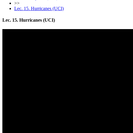
>>
Lec. 15. Hurricanes (UCI)
Lec. 15. Hurricanes (UCI)