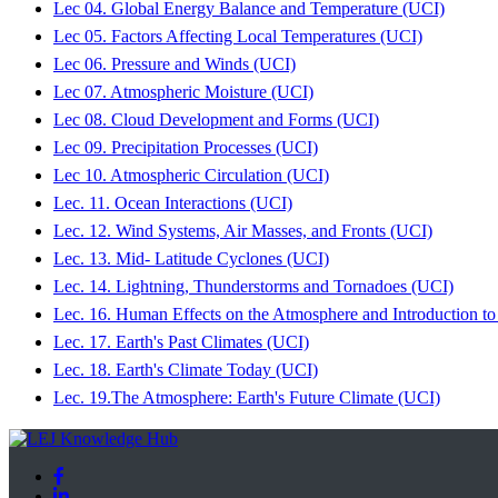
Lec 04. Global Energy Balance and Temperature (UCI)
Lec 05. Factors Affecting Local Temperatures (UCI)
Lec 06. Pressure and Winds (UCI)
Lec 07. Atmospheric Moisture (UCI)
Lec 08. Cloud Development and Forms (UCI)
Lec 09. Precipitation Processes (UCI)
Lec 10. Atmospheric Circulation (UCI)
Lec. 11. Ocean Interactions (UCI)
Lec. 12. Wind Systems, Air Masses, and Fronts (UCI)
Lec. 13. Mid- Latitude Cyclones (UCI)
Lec. 14. Lightning, Thunderstorms and Tornadoes (UCI)
Lec. 16. Human Effects on the Atmosphere and Introduction to
Lec. 17. Earth's Past Climates (UCI)
Lec. 18. Earth's Climate Today (UCI)
Lec. 19.The Atmosphere: Earth's Future Climate (UCI)