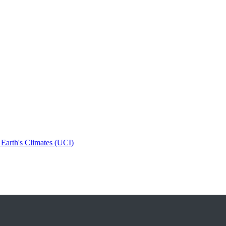
 Earth's Climates (UCI)