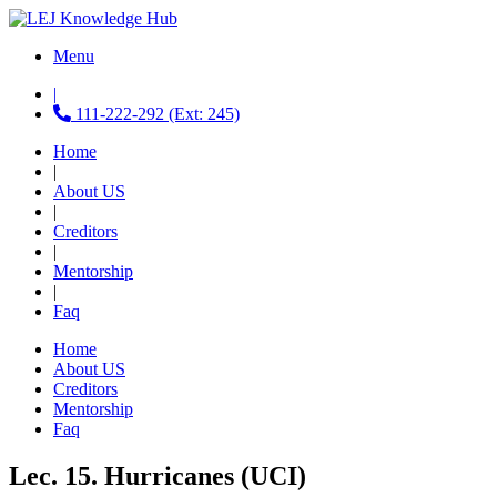
Menu
|
111-222-292 (Ext: 245)
Home
|
About US
|
Creditors
|
Mentorship
|
Faq
Home
About US
Creditors
Mentorship
Faq
Lec. 15. Hurricanes (UCI)