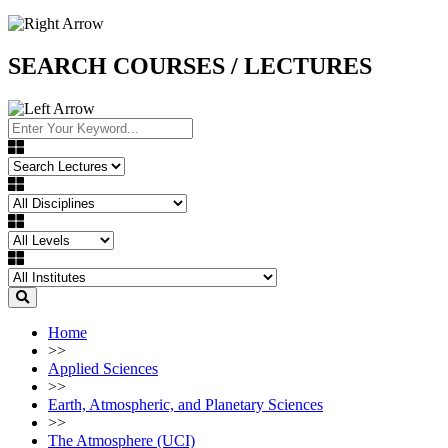
SEARCH COURSES / LECTURES
Home
>>
Applied Sciences
>>
Earth, Atmospheric, and Planetary Sciences
>>
The Atmosphere (UCI)