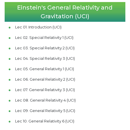
Einstein's General Relativity and
Gravitation (UCI)
Lec 01. Introduction (UCI)
Lec 02. Special Relativity 1 (UCI)
Lec 03. Special Relativity 2 (UCI)
Lec 04. Special Relativity 3 (UCI)
Lec 05. General Relativity 1 (UCI)
Lec 06. General Relativity 2 (UCI)
Lec 07. General Relativity 3 (UCI)
Lec 08. General Relativity 4 (UCI)
Lec 09. General Relativity 5 (UCI)
Lec 10. General Relativity 6 (UCI)