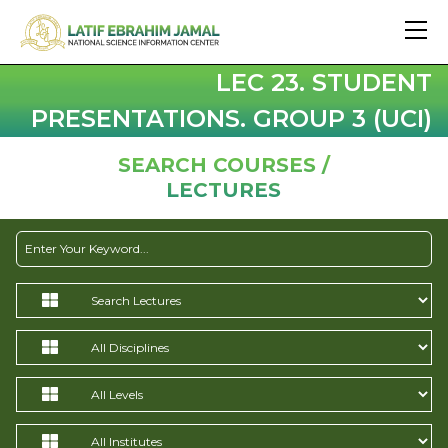
LEC 23. STUDENT
PRESENTATIONS. GROUP 3 (UCI)
SEARCH COURSES /
LECTURES