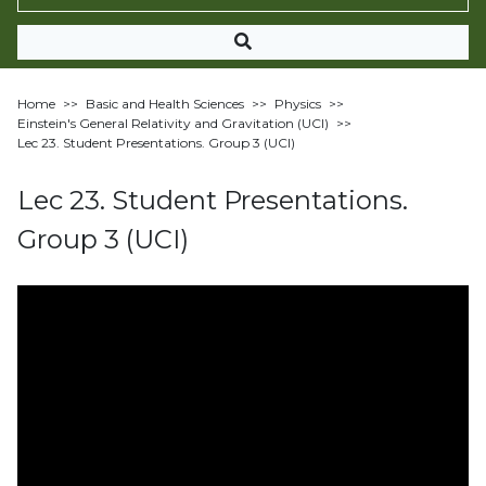
Home
>>
Basic and Health Sciences
>>
Physics
>>
Einstein's General Relativity and Gravitation (UCI)
>>
Lec 23. Student Presentations. Group 3 (UCI)
Lec 23. Student Presentations.
Group 3 (UCI)