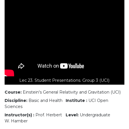
Lec 23. Student Presentations. Group 3 (UCI)
Course:
Einstein's General Relativity and Gravitation (UCI)
Discipline:
Basic and Health
Institute :
UCI Open
Sciences
Instructor(s) :
Prof. Herbert
Level:
Undergraduate
W. Hamber