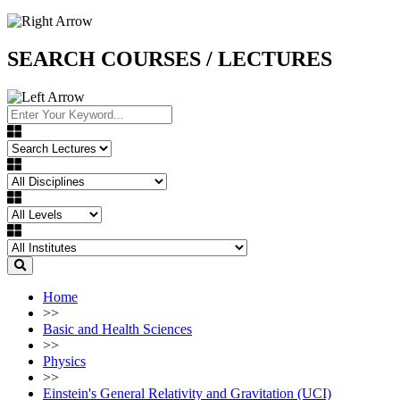
SEARCH COURSES / LECTURES
Home
>>
Basic and Health Sciences
>>
Physics
>>
Einstein's General Relativity and Gravitation (UCI)