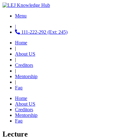
Menu
|
111-222-292 (Ext: 245)
Home
|
About US
|
Creditors
|
Mentorship
|
Faq
Home
About US
Creditors
Mentorship
Faq
Lecture