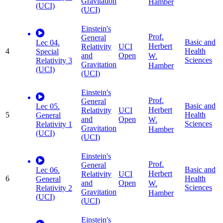
Gravitation
Hamber
(UCI)
(UCI)
Einstein's
Prof.
General
Basic and
Lec 04.
Herbert
Relativity
UCI
4
Health
Special
and
Open
W.
Sciences
Relativity 3
Gravitation
Hamber
(UCI)
(UCI)
Einstein's
Prof.
General
Basic and
Lec 05.
Herbert
Relativity
UCI
5
Health
General
and
Open
W.
Sciences
Relativity 1
Gravitation
Hamber
(UCI)
(UCI)
Einstein's
Prof.
General
Basic and
Lec 06.
Herbert
Relativity
UCI
6
Health
General
and
Open
W.
Sciences
Relativity 2
Gravitation
Hamber
(UCI)
(UCI)
Einstein's