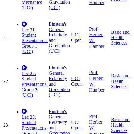
Gravitation
Mechanics
Hamber
(UCI)
(UCI)
Einstein's
Prof.
General
Lec 21.
Basic and
Herbert
Relativity
UCI
Student
21
Health
and
Open
W.
Presentations.
Sciences
Gravitation
Group 1
Hamber
(UCI)
(UCI)
Einstein's
Prof.
General
Lec 22.
Basic and
Herbert
Relativity
UCI
Student
22
Health
and
Open
W.
Presentations.
Sciences
Gravitation
Group 2
Hamber
(UCI)
(UCI)
Einstein's
Prof.
General
Lec 23.
Basic and
Herbert
Relativity
UCI
Student
23
Health
and
Open
W.
Presentations.
Sciences
Gravitation
Group 3
Hamber