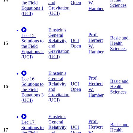
and
Open
W.
the Field
Sciences
Gravitation
Equations 1
Hamber
(UCI)
(UCI)
Einstein's
Prof.
General
Lec 15.
Basic and
Herbert
Relativity
UCI
Solutions to
15
Health
and
Open
W.
the Field
Sciences
Gravitation
Equations 2
Hamber
(UCI)
(UCI)
Einstein's
Prof.
General
Lec 16.
Basic and
Herbert
Relativity
UCI
Solutions to
16
Health
and
Open
W.
the Field
Sciences
Gravitation
Equations 3
Hamber
(UCI)
(UCI)
Einstein's
Prof.
General
Lec 17.
Basic and
Herbert
Relativity
UCI
Solutions to
17
Health
and
Open
W.
the Field