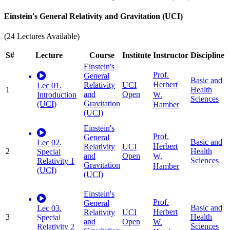
Einstein's General Relativity and Gravitation (UCI)
(24 Lectures Available)
S#
Lecture
Course
Institute
Instructor
Discipline
Einstein's
Prof.
General
Basic and
Herbert
Relativity
UCI
Lec 01.
1
Health
and
Open
W.
Introduction
Sciences
Gravitation
(UCI)
Hamber
(UCI)
Einstein's
Prof.
General
Basic and
Lec 02.
Herbert
Relativity
UCI
2
Health
Special
and
Open
W.
Sciences
Relativity 1
Gravitation
Hamber
(UCI)
(UCI)
Einstein's
Prof.
General
Basic and
Lec 03.
Herbert
Relativity
UCI
3
Health
Special
and
Open
W.
Sciences
Relativity 2