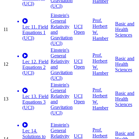
Gravitation
Hamber
(UCI)
(UCI)
Einstein's
Prof.
General
Basic and
Herbert
Relativity
UCI
Lec 11. Field
11
Health
and
Open
W.
Equations 1
Sciences
Gravitation
(UCI)
Hamber
(UCI)
Einstein's
Prof.
General
Basic and
Herbert
Relativity
UCI
Lec 12. Field
12
Health
and
Open
W.
Equations 2
Sciences
Gravitation
(UCI)
Hamber
(UCI)
Einstein's
Prof.
General
Basic and
Herbert
Relativity
UCI
Lec 13. Field
13
Health
and
Open
W.
Equations 3
Sciences
Gravitation
(UCI)
Hamber
(UCI)
Einstein's
Prof.
General
Lec 14.
Basic and
Herbert
Relativity
UCI
Solutions to
14
Health