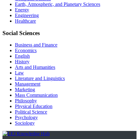
Earth, Atmospheric, and Planetary Sciences
Energy
Engineering
Healthcare
Social Sciences
Business and Finance
Economics
English
History
Arts and Humanities
Law
Literature and Linguistics
Management
Marketing
Mass Communication
Philosophy
Physical Education
Political Science
Psychology
Sociology