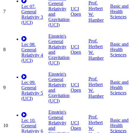
Prof.
General
Basic and
Lec 07.
Herbert
Relativity
UCI
7
Health
General
and
Open
W.
Sciences
Relativity 3
Gravitation
Hamber
(UCI)
(UCI)
Einstein's
Prof.
General
Basic and
Lec 08.
Herbert
Relativity
UCI
8
Health
General
and
Open
W.
Sciences
Relativity 4
Gravitation
Hamber
(UCI)
(UCI)
Einstein's
Prof.
General
Basic and
Lec 09.
Herbert
Relativity
UCI
9
Health
General
and
Open
W.
Sciences
Relativity 5
Gravitation
Hamber
(UCI)
(UCI)
Einstein's
Prof.
General
Basic and
Lec 10.
Herbert
Relativity
UCI
10
Health
General
and
Open
W.
Sciences
Relativity 6