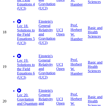
Sciences
Gravitation
Equations 4
Hamber
(UCI)
(UCI)
Einstein's
Prof.
General
Lec 18.
Basic and
Herbert
Relativity
UCI
Solutions to
18
Health
and
Open
W.
the Field
Sciences
Gravitation
Equations 5
Hamber
(UCI)
(UCI)
Einstein's
Prof.
General
Lec 19.
Basic and
Herbert
Relativity
UCI
Solutions to
19
Health
and
Open
W.
the Field
Sciences
Gravitation
Equations 6
Hamber
(UCI)
(UCI)
Einstein's
Prof.
General
Lec 20.
Basic and
Herbert
Relativity
UCI
Gravitation
20
Health
and
Open
W.
and Quantum
Sciences