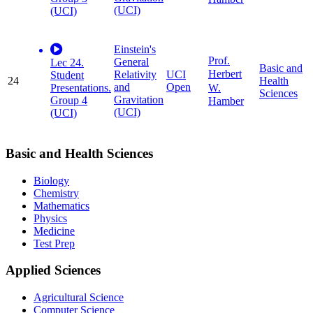
(UCI)
(UCI)
Einstein's
Prof.
General
Lec 24.
Basic and
Herbert
Relativity
UCI
Student
24
Health
and
Open
W.
Presentations.
Sciences
Gravitation
Group 4
Hamber
(UCI)
(UCI)
Basic and Health Sciences
Biology
Chemistry
Mathematics
Physics
Medicine
Test Prep
Applied Sciences
Agricultural Science
Computer Science