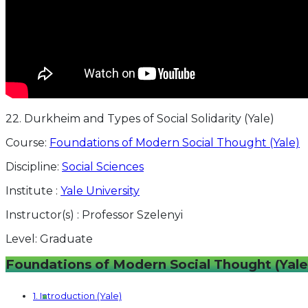
22. Durkheim and Types of Social Solidarity (Yale)
Course:
Foundations of Modern Social Thought (Yale)
Discipline:
Social Sciences
Institute :
Yale University
Instructor(s) :
Professor Szelenyi
Level:
Graduate
Foundations of Modern Social Thought (Yale
1. Introduction (Yale)