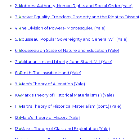
2. Hobbes: Authority, Human Rights and Social Order (Yale)
3. Locke: Equality, Freedom, Property and the Right to Dissent
4. The Division of Powers- Montesquieu (Yale)
5. Rousseau: Popular Sovereignty and General Will (Yale)
6. Rousseau on State of Nature and Education (Yale)
7. Utilitarianism and Liberty, John Stuart Mill (Yale)
8. Smith: The Invisible Hand (Yale)
9. Marx's Theory of Alienation (Yale)
10. Marx's Theory of Historical Materialism (1) (Yale)
11. Marx's Theory of Historical Materialism (cont.) (Yale)
12. Marx's Theory of History (Yale)
13. Marx's Theory of Class and Exploitation (Yale)