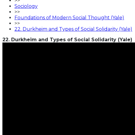
>>
Sociology
>>
Foundations of Modern Social Thought (Yale)
>>
22. Durkheim and Types of Social Solidarity (Yale)
22. Durkheim and Types of Social Solidarity (Yale)