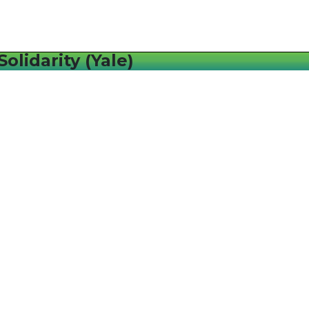
olidarity (Yale)