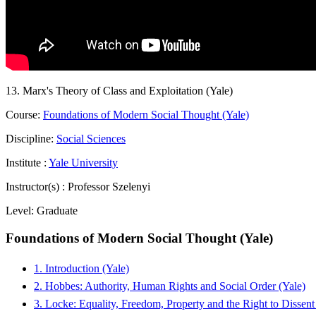
13. Marx's Theory of Class and Exploitation (Yale)
Course:
Foundations of Modern Social Thought (Yale)
Discipline:
Social Sciences
Institute :
Yale University
Instructor(s) :
Professor Szelenyi
Level:
Graduate
Foundations of Modern Social Thought (Yale)
1. Introduction (Yale)
2. Hobbes: Authority, Human Rights and Social Order (Yale)
3. Locke: Equality, Freedom, Property and the Right to Dissent