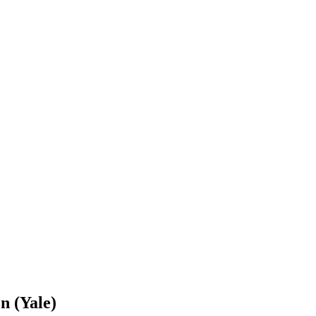
n (Yale)