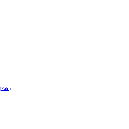
(Yale)