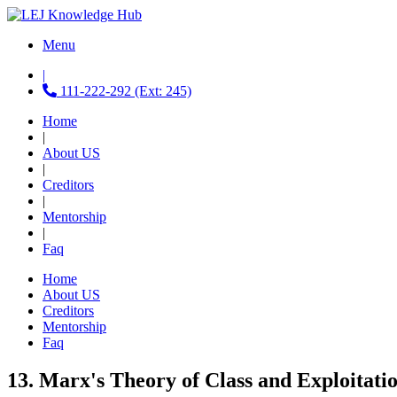
Menu
|
111-222-292 (Ext: 245)
Home
|
About US
|
Creditors
|
Mentorship
|
Faq
Home
About US
Creditors
Mentorship
Faq
13. Marx's Theory of Class and Exploitatio