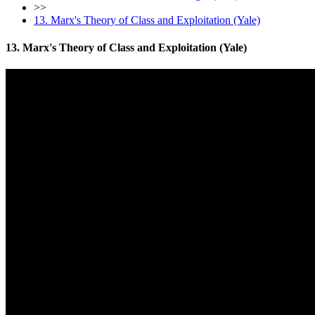
>>
13. Marx's Theory of Class and Exploitation (Yale)
13. Marx's Theory of Class and Exploitation (Yale)