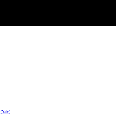
 (Yale)