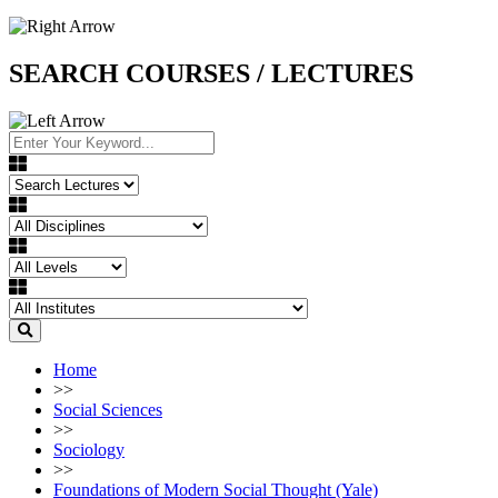
SEARCH COURSES / LECTURES
Home
>>
Social Sciences
>>
Sociology
>>
Foundations of Modern Social Thought (Yale)