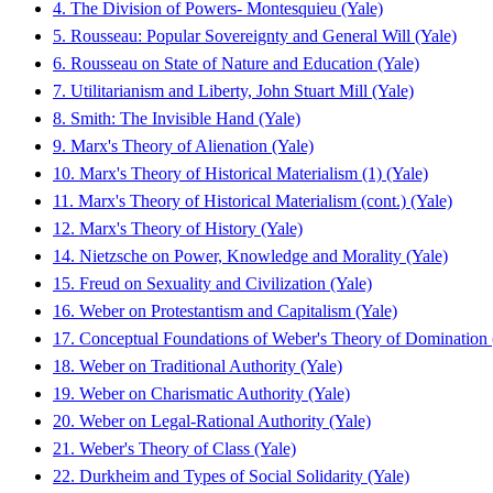
4. The Division of Powers- Montesquieu (Yale)
5. Rousseau: Popular Sovereignty and General Will (Yale)
6. Rousseau on State of Nature and Education (Yale)
7. Utilitarianism and Liberty, John Stuart Mill (Yale)
8. Smith: The Invisible Hand (Yale)
9. Marx's Theory of Alienation (Yale)
10. Marx's Theory of Historical Materialism (1) (Yale)
11. Marx's Theory of Historical Materialism (cont.) (Yale)
12. Marx's Theory of History (Yale)
14. Nietzsche on Power, Knowledge and Morality (Yale)
15. Freud on Sexuality and Civilization (Yale)
16. Weber on Protestantism and Capitalism (Yale)
17. Conceptual Foundations of Weber's Theory of Domination 
18. Weber on Traditional Authority (Yale)
19. Weber on Charismatic Authority (Yale)
20. Weber on Legal-Rational Authority (Yale)
21. Weber's Theory of Class (Yale)
22. Durkheim and Types of Social Solidarity (Yale)