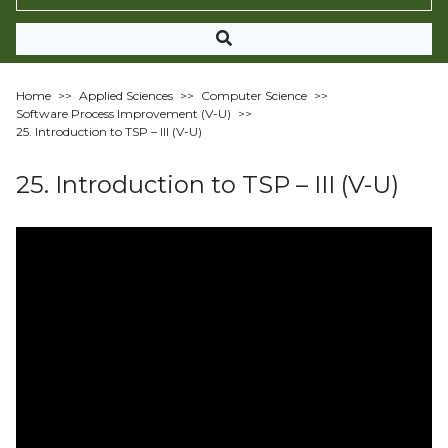
Home
>>
Applied Sciences
>>
Computer Science
>>
Software Process Improvement (V-U)
>>
25. Introduction to TSP – III (V-U)
25. Introduction to TSP – III (V-U)