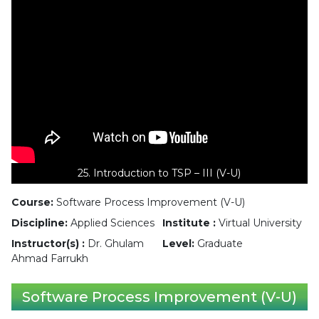
25. Introduction to TSP – III (V-U)
Course:
Software Process Improvement (V-U)
Discipline:
Applied Sciences
Institute :
Virtual University
Instructor(s) :
Dr. Ghulam
Level:
Graduate
Ahmad Farrukh
Software Process Improvement (V-U)