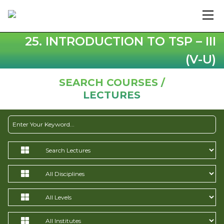
25. INTRODUCTION TO TSP – III
(V-U)
SEARCH COURSES /
LECTURES