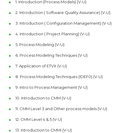
1. Introduction (Process Models) (V-U)
2. Introduction ( Software Quality Assurance) (V-U)
3. Introduction ( Configuration Management) (V-U)
4. Introduction ( Project Planning) (V-U)
5. Process Modeling (V-U)
6. Process Modeling Techniques (V-U)
7. Application of ETVX (V-U)
8. Process Modeling Techniques (IDEF0) (V-U)
9. Intro to Process Management (V-U)
10. Introduction to CMM (V-U)
11. CMM Level 3 and Other process models (V-U)
12. CMM Level 4 & 5 (V-U)
13. Introduction to CMMI (V-U)