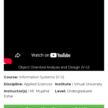
Object Oriented Analysis and Design (V-U)
Course:
Information Systems (V-U)
Discipline:
Applied Sciences
Institute :
Virtual University
Instructor(s) :
Mr. Mujahid
Level:
Undergraduate
Eshai