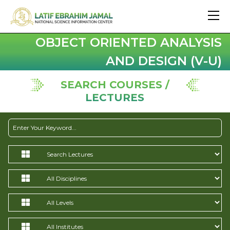
OBJECT ORIENTED ANALYSIS
AND DESIGN (V-U)
SEARCH COURSES /
LECTURES