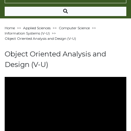
Home
>>
Applied Sciences
>>
Computer Science
>>
Information Systems (V-U)
>>
Object Oriented Analysis and Design (V-U)
Object Oriented Analysis and
Design (V-U)