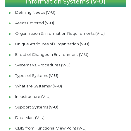
Information Systems (V-U)
Defining Needs (V-U)
Areas Covered (V-U)
Organization & Information Requirements (V-U)
Unique Attributes of Organization (V-U)
Effect of Changes in Environment (V-U)
Systems vs. Procedures (V-U)
Types of Systems (V-U)
What are Systems? (V-U)
Infrastructure (V-U)
Support Systems (V-U)
Data Mart (V-U)
CBIS from Functional View Point (V-U)