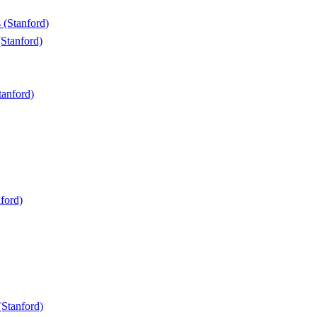
 (Stanford)
Stanford)
anford)
ford)
(Stanford)