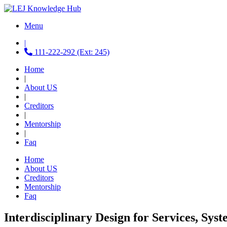
Menu
|
111-222-292 (Ext: 245)
Home
|
About US
|
Creditors
|
Mentorship
|
Faq
Home
About US
Creditors
Mentorship
Faq
Interdisciplinary Design for Services, Sys