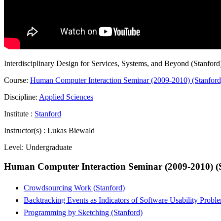
Interdisciplinary Design for Services, Systems, and Beyond (Stanford
Course:
Human Computer Interaction Seminar (2009-2010) (Stanford
Discipline:
Applied Sciences
Institute :
Stanford
Instructor(s) :
Lukas Biewald
Level:
Undergraduate
Human Computer Interaction Seminar (2009-2010) (
Crowdsourcing Work (Stanford)
Backtracking Events as Indicators of Software Usability Probl
Programming by Sketching (Stanford)