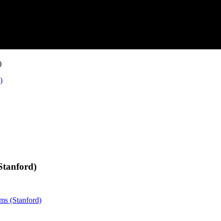
)
)
Stanford)
ems (Stanford)