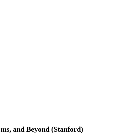
tems, and Beyond (Stanford)