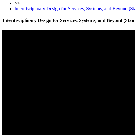
>>
Interdisciplinary Design for Services, Systems, and Beyond (St
Interdisciplinary Design for Services, Systems, and Beyond (Stan