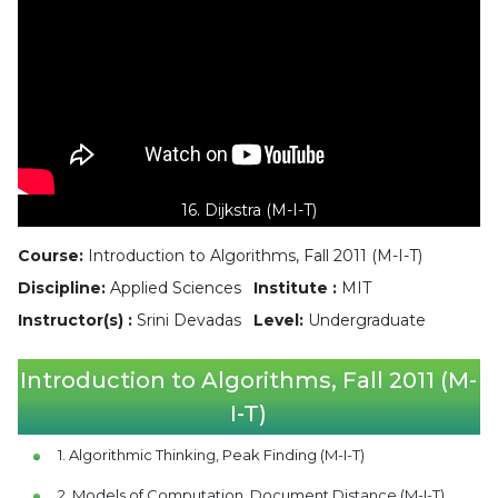
16. Dijkstra (M-I-T)
Course:
Introduction to Algorithms, Fall 2011 (M-I-T)
Discipline:
Applied Sciences
Institute :
MIT
Instructor(s) :
Srini Devadas
Level:
Undergraduate
Introduction to Algorithms, Fall 2011 (M-
I-T)
1. Algorithmic Thinking, Peak Finding (M-I-T)
2. Models of Computation, Document Distance (M-I-T)