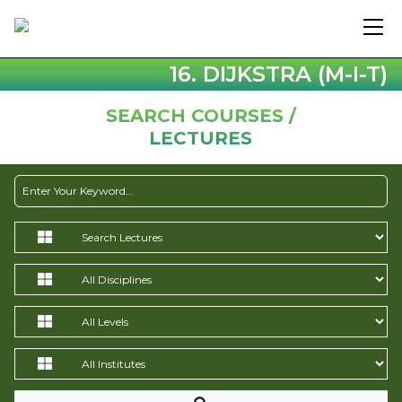
16. DIJKSTRA (M-I-T)
SEARCH COURSES /
LECTURES