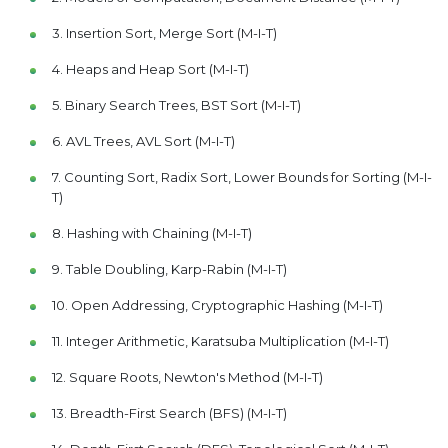
3. Insertion Sort, Merge Sort (M-I-T)
4. Heaps and Heap Sort (M-I-T)
5. Binary Search Trees, BST Sort (M-I-T)
6. AVL Trees, AVL Sort (M-I-T)
7. Counting Sort, Radix Sort, Lower Bounds for Sorting (M-I-
T)
8. Hashing with Chaining (M-I-T)
9. Table Doubling, Karp-Rabin (M-I-T)
10. Open Addressing, Cryptographic Hashing (M-I-T)
11. Integer Arithmetic, Karatsuba Multiplication (M-I-T)
12. Square Roots, Newton's Method (M-I-T)
13. Breadth-First Search (BFS) (M-I-T)