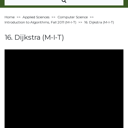
Home
>>
Applied Sciences
>>
Computer Science
>>
Introduction to Algorithms, Fall 2011 (M-I-T)
>>
16. Dijkstra (M-I-T)
16. Dijkstra (M-I-T)