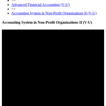
>>
Advanced Financial Accounting (V-U)
>>
Accounting System in Non-Profit Organizations II (V-U)
Accounting System in Non-Profit Organizations II (V-U)