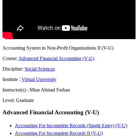
Accounting System in Non-Profit Organizations II (V-U)
Course:
Advanced Financial Accounting (V-U)
Discipline:
Social Sciences
Institute :
Virtual University
Instructor(s) :
Mian Ahmad Farhan
Level:
Graduate
Advanced Financial Accounting (V-U)
Accounting For Incomplete Records (Single Entry) (V-U)
Accounting For Incomplete Records II (V-U)