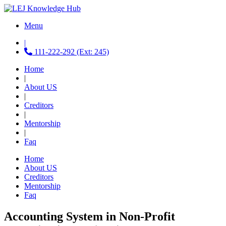
Menu
|
111-222-292 (Ext: 245)
Home
|
About US
|
Creditors
|
Mentorship
|
Faq
Home
About US
Creditors
Mentorship
Faq
Accounting System in Non-Profit