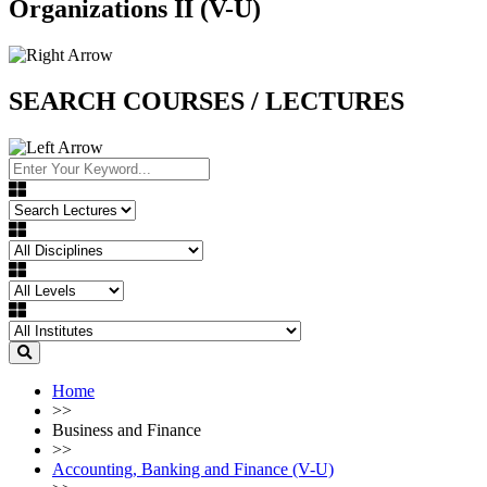
Organizations II (V-U)
SEARCH COURSES / LECTURES
Home
>>
Business and Finance
>>
Accounting, Banking and Finance (V-U)