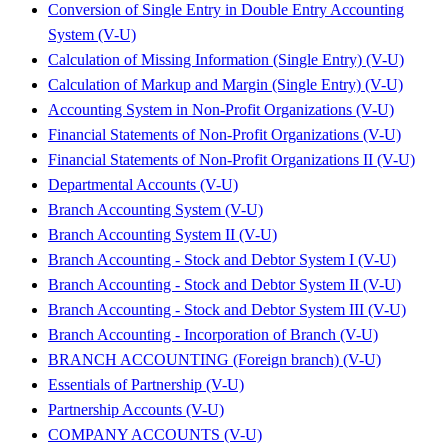
Conversion of Single Entry in Double Entry Accounting
System (V-U)
Calculation of Missing Information (Single Entry) (V-U)
Calculation of Markup and Margin (Single Entry) (V-U)
Accounting System in Non-Profit Organizations (V-U)
Financial Statements of Non-Profit Organizations (V-U)
Financial Statements of Non-Profit Organizations II (V-U)
Departmental Accounts (V-U)
Branch Accounting System (V-U)
Branch Accounting System II (V-U)
Branch Accounting - Stock and Debtor System I (V-U)
Branch Accounting - Stock and Debtor System II (V-U)
Branch Accounting - Stock and Debtor System III (V-U)
Branch Accounting - Incorporation of Branch (V-U)
BRANCH ACCOUNTING (Foreign branch) (V-U)
Essentials of Partnership (V-U)
Partnership Accounts (V-U)
COMPANY ACCOUNTS (V-U)