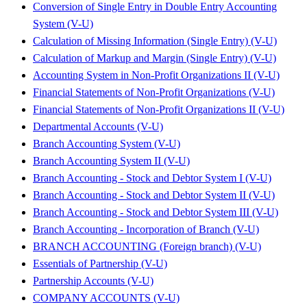
Conversion of Single Entry in Double Entry Accounting
System (V-U)
Calculation of Missing Information (Single Entry) (V-U)
Calculation of Markup and Margin (Single Entry) (V-U)
Accounting System in Non-Profit Organizations II (V-U)
Financial Statements of Non-Profit Organizations (V-U)
Financial Statements of Non-Profit Organizations II (V-U)
Departmental Accounts (V-U)
Branch Accounting System (V-U)
Branch Accounting System II (V-U)
Branch Accounting - Stock and Debtor System I (V-U)
Branch Accounting - Stock and Debtor System II (V-U)
Branch Accounting - Stock and Debtor System III (V-U)
Branch Accounting - Incorporation of Branch (V-U)
BRANCH ACCOUNTING (Foreign branch) (V-U)
Essentials of Partnership (V-U)
Partnership Accounts (V-U)
COMPANY ACCOUNTS (V-U)