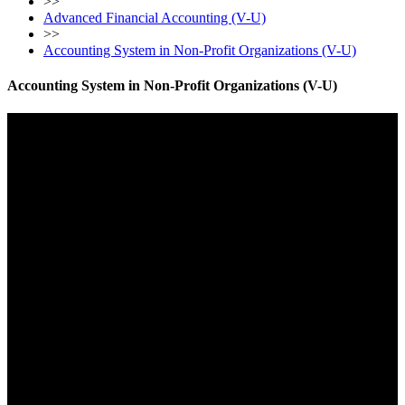
>>
Advanced Financial Accounting (V-U)
>>
Accounting System in Non-Profit Organizations (V-U)
Accounting System in Non-Profit Organizations (V-U)