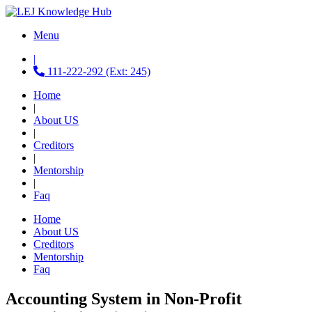
Menu
|
111-222-292 (Ext: 245)
Home
|
About US
|
Creditors
|
Mentorship
|
Faq
Home
About US
Creditors
Mentorship
Faq
Accounting System in Non-Profit