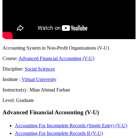
Accounting System in Non-Profit Organizations (V-U)
Course:
Advanced Financial Accounting (V-U)
Discipline:
Social Sciences
Institute :
Virtual University
Instructor(s) :
Mian Ahmad Farhan
Level:
Graduate
Advanced Financial Accounting (V-U)
Accounting For Incomplete Records (Single Entry) (V-U)
Accounting For Incomplete Records II (V-U)