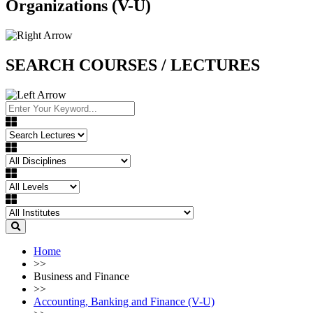
Organizations (V-U)
SEARCH COURSES / LECTURES
Home
>>
Business and Finance
>>
Accounting, Banking and Finance (V-U)