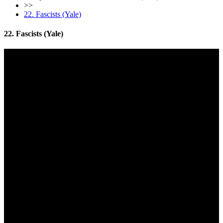
>>
22. Fascists (Yale)
22. Fascists (Yale)