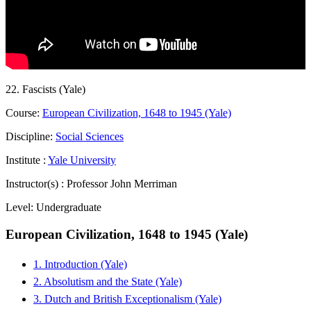
22. Fascists (Yale)
Course:
European Civilization, 1648 to 1945 (Yale)
Discipline:
Social Sciences
Institute :
Yale University
Instructor(s) :
Professor John Merriman
Level:
Undergraduate
European Civilization, 1648 to 1945 (Yale)
1. Introduction (Yale)
2. Absolutism and the State (Yale)
3. Dutch and British Exceptionalism (Yale)