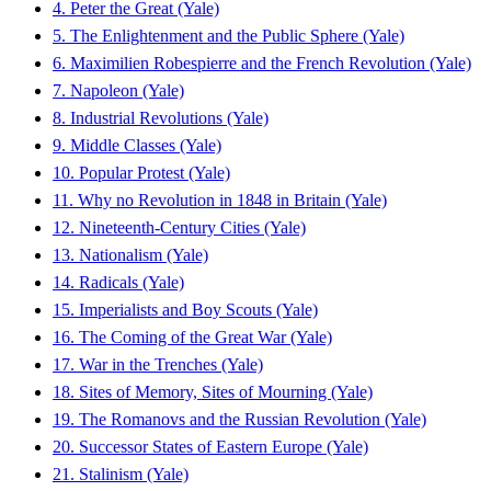
4. Peter the Great (Yale)
5. The Enlightenment and the Public Sphere (Yale)
6. Maximilien Robespierre and the French Revolution (Yale)
7. Napoleon (Yale)
8. Industrial Revolutions (Yale)
9. Middle Classes (Yale)
10. Popular Protest (Yale)
11. Why no Revolution in 1848 in Britain (Yale)
12. Nineteenth-Century Cities (Yale)
13. Nationalism (Yale)
14. Radicals (Yale)
15. Imperialists and Boy Scouts (Yale)
16. The Coming of the Great War (Yale)
17. War in the Trenches (Yale)
18. Sites of Memory, Sites of Mourning (Yale)
19. The Romanovs and the Russian Revolution (Yale)
20. Successor States of Eastern Europe (Yale)
21. Stalinism (Yale)