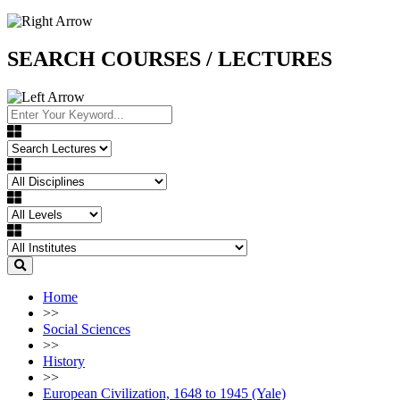
SEARCH COURSES / LECTURES
Home
>>
Social Sciences
>>
History
>>
European Civilization, 1648 to 1945 (Yale)