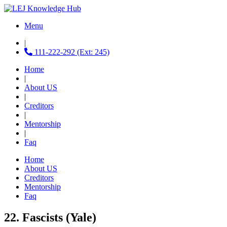
Menu
|
111-222-292 (Ext: 245)
Home
|
About US
|
Creditors
|
Mentorship
|
Faq
Home
About US
Creditors
Mentorship
Faq
22. Fascists (Yale)