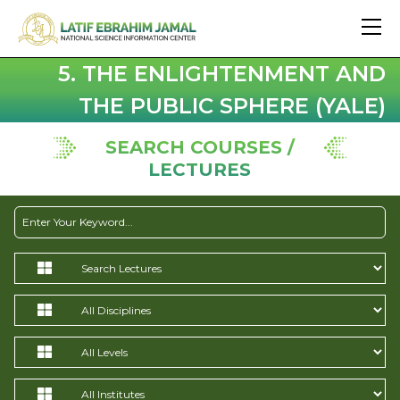
5. THE ENLIGHTENMENT AND
THE PUBLIC SPHERE (YALE)
SEARCH COURSES /
LECTURES