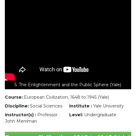
5. The Enlightenment and the Public Sphere (Yale)
Course:
European Civilization, 1648 to 1945 (Yale)
Discipline:
Social Sciences
Institute :
Yale University
Instructor(s) :
Professor
Level:
Undergraduate
John Merriman