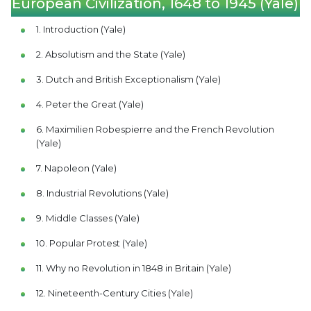
European Civilization, 1648 to 1945 (Yale)
1. Introduction (Yale)
2. Absolutism and the State (Yale)
3. Dutch and British Exceptionalism (Yale)
4. Peter the Great (Yale)
6. Maximilien Robespierre and the French Revolution
(Yale)
7. Napoleon (Yale)
8. Industrial Revolutions (Yale)
9. Middle Classes (Yale)
10. Popular Protest (Yale)
11. Why no Revolution in 1848 in Britain (Yale)
12. Nineteenth-Century Cities (Yale)