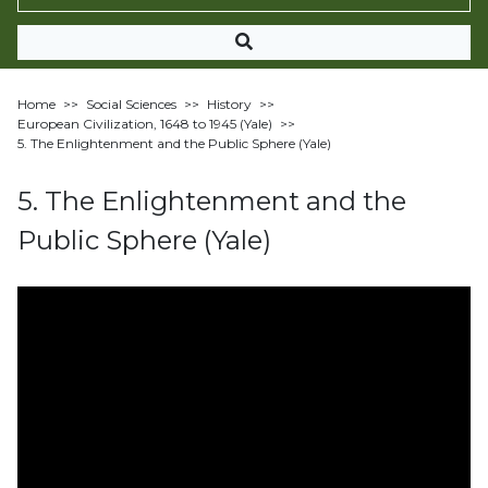
Home
>>
Social Sciences
>>
History
>>
European Civilization, 1648 to 1945 (Yale)
>>
5. The Enlightenment and the Public Sphere (Yale)
5. The Enlightenment and the
Public Sphere (Yale)