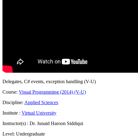
Delegates, C# events, exception handling (V-U)
Course:
Visual Programming (2014) (V-U)
Discipline:
Applied Sciences
Institute :
Virtual University
Instructor(s) :
Dr. Junaid Haroon Siddiqui
Level:
Undergraduate