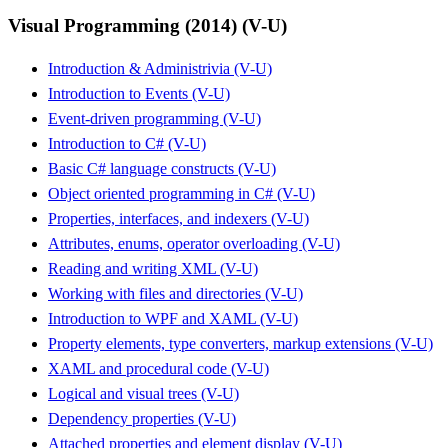
Visual Programming (2014) (V-U)
Introduction & Administrivia (V-U)
Introduction to Events (V-U)
Event-driven programming (V-U)
Introduction to C# (V-U)
Basic C# language constructs (V-U)
Object oriented programming in C# (V-U)
Properties, interfaces, and indexers (V-U)
Attributes, enums, operator overloading (V-U)
Reading and writing XML (V-U)
Working with files and directories (V-U)
Introduction to WPF and XAML (V-U)
Property elements, type converters, markup extensions (V-U)
XAML and procedural code (V-U)
Logical and visual trees (V-U)
Dependency properties (V-U)
Attached properties and element display (V-U)