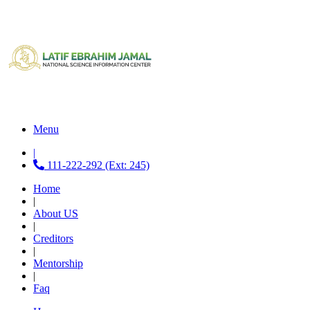
Menu
|
111-222-292 (Ext: 245)
Home
|
About US
|
Creditors
|
Mentorship
|
Faq