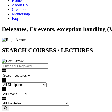
Home
About US
Creditors
Mentorship
Faq
Delegates, C# events, exception handling (
SEARCH COURSES / LECTURES