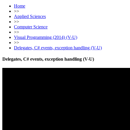
Home
>>
Applied Sciences
>>
Computer Science
>>
Visual Programming (2014) (V-U)
>>
Delegates, C# events, exception handling (V-U)
Delegates, C# events, exception handling (V-U)