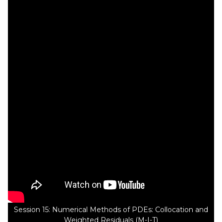
Session 15: Numerical Methods of PDEs: Collocation and
Weighted Residuals (M-I-T)