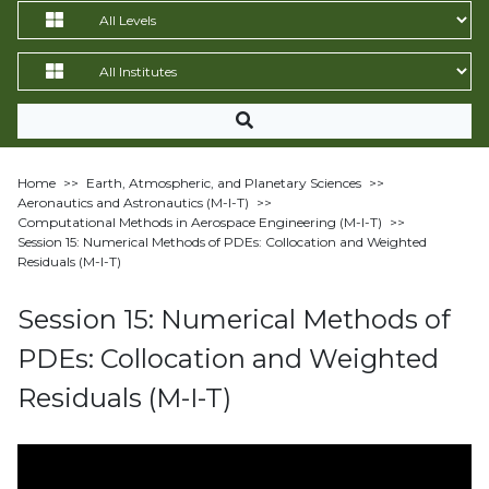
Home
>>
Earth, Atmospheric, and Planetary Sciences
>>
Aeronautics and Astronautics (M-I-T)
>>
Computational Methods in Aerospace Engineering (M-I-T)
>>
Session 15: Numerical Methods of PDEs: Collocation and Weighted
Residuals (M-I-T)
Session 15: Numerical Methods of
PDEs: Collocation and Weighted
Residuals (M-I-T)