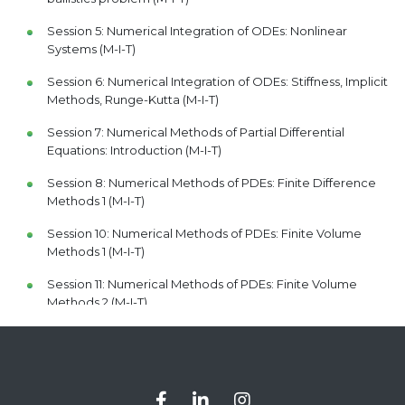
Session 5: Numerical Integration of ODEs: Nonlinear
Systems (M-I-T)
Session 6: Numerical Integration of ODEs: Stiffness, Implicit
Methods, Runge-Kutta (M-I-T)
Session 7: Numerical Methods of Partial Differential
Equations: Introduction (M-I-T)
Session 8: Numerical Methods of PDEs: Finite Difference
Methods 1 (M-I-T)
Session 10: Numerical Methods of PDEs: Finite Volume
Methods 1 (M-I-T)
Session 11: Numerical Methods of PDEs: Finite Volume
Methods 2 (M-I-T)
Session 12: Numerical Methods of PDEs: Finite Volume in
2D and Midterm Review (M-I-T)
Session 16: Numerical Methods of PDEs: Finite Element
Method 1 (M-I-T)