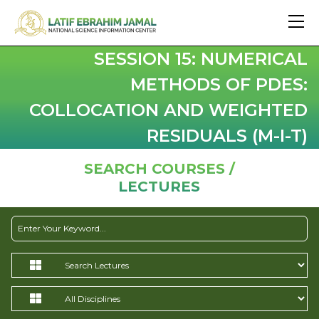
SESSION 15: NUMERICAL
METHODS OF PDES:
COLLOCATION AND WEIGHTED
RESIDUALS (M-I-T)
SEARCH COURSES /
LECTURES