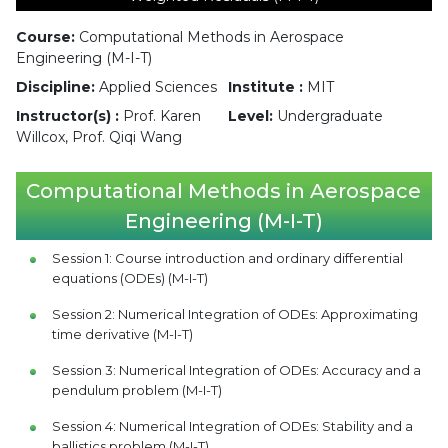
Course:
Computational Methods in Aerospace
Engineering (M-I-T)
Discipline:
Applied Sciences
Institute :
MIT
Instructor(s) :
Prof. Karen
Level:
Undergraduate
Willcox, Prof. Qiqi Wang
Computational Methods in Aerospace
Engineering (M-I-T)
Session 1: Course introduction and ordinary differential
equations (ODEs) (M-I-T)
Session 2: Numerical Integration of ODEs: Approximating
time derivative (M-I-T)
Session 3: Numerical Integration of ODEs: Accuracy and a
pendulum problem (M-I-T)
Session 4: Numerical Integration of ODEs: Stability and a
ballistics problem (M-I-T)