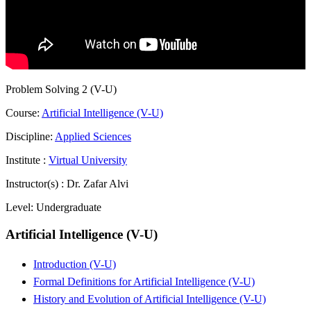
Problem Solving 2 (V-U)
Course:
Artificial Intelligence (V-U)
Discipline:
Applied Sciences
Institute :
Virtual University
Instructor(s) :
Dr. Zafar Alvi
Level:
Undergraduate
Artificial Intelligence (V-U)
Introduction (V-U)
Formal Definitions for Artificial Intelligence (V-U)
History and Evolution of Artificial Intelligence (V-U)