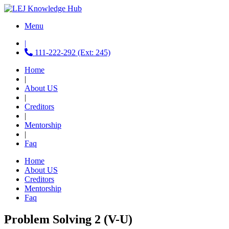
Menu
|
111-222-292 (Ext: 245)
Home
|
About US
|
Creditors
|
Mentorship
|
Faq
Home
About US
Creditors
Mentorship
Faq
Problem Solving 2 (V-U)