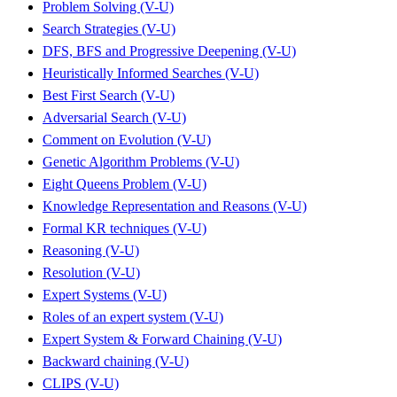
Problem Solving (V-U)
Search Strategies (V-U)
DFS, BFS and Progressive Deepening (V-U)
Heuristically Informed Searches (V-U)
Best First Search (V-U)
Adversarial Search (V-U)
Comment on Evolution (V-U)
Genetic Algorithm Problems (V-U)
Eight Queens Problem (V-U)
Knowledge Representation and Reasons (V-U)
Formal KR techniques (V-U)
Reasoning (V-U)
Resolution (V-U)
Expert Systems (V-U)
Roles of an expert system (V-U)
Expert System & Forward Chaining (V-U)
Backward chaining (V-U)
CLIPS (V-U)