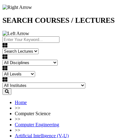
SEARCH COURSES / LECTURES
Home
>>
Computer Science
>>
Computer Engineering
>>
Artificial Intelligence (V-U)