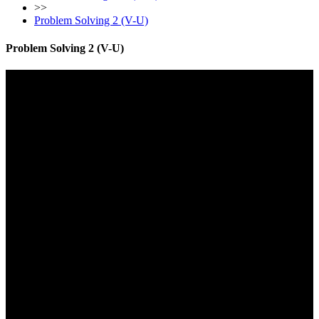
>>
Problem Solving 2 (V-U)
Problem Solving 2 (V-U)