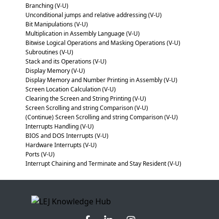
Branching (V-U)
Unconditional jumps and relative addressing (V-U)
Bit Manipulations (V-U)
Multiplication in Assembly Language (V-U)
Bitwise Logical Operations and Masking Operations (V-U)
Subroutines (V-U)
Stack and its Operations (V-U)
Display Memory (V-U)
Display Memory and Number Printing in Assembly (V-U)
Screen Location Calculation (V-U)
Clearing the Screen and String Printing (V-U)
Screen Scrolling and string Comparison (V-U)
(Continue) Screen Scrolling and string Comparison (V-U)
Interrupts Handling (V-U)
BIOS and DOS Interrupts (V-U)
Hardware Interrupts (V-U)
Ports (V-U)
Interrupt Chaining and Terminate and Stay Resident (V-U)