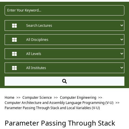
Home
>>
Computer Science
>>
Computer Engineering
>>
Computer Architecture and Assembly Language Programming (V-U)
>>
Parameter Passing Through Stack and Local Variables (V-U)
Parameter Passing Through Stack