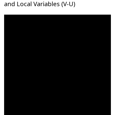
and Local Variables (V-U)