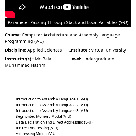
Parameter Passing Through Stack and Local Variables (V-U)
Course:
Computer Architecture and Assembly Language
Programming (V-U)
Discipline:
Applied Sciences
Institute :
Virtual University
Instructor(s) :
Mr. Belal
Level:
Undergraduate
Muhammad Hashmi
Computer Architecture and Assembly
Language Programming (V-U)
Introduction to Assembly Language 1 (V-U)
Introduction to Assembly Language 2 (V-U)
Introduction to Assembly Language 3 (V-U)
Segmented Memory Model (V-U)
Data Declaration and Direct Addressing (V-U)
Indirect Addressing (V-U)
Addressing Modes (V-U)