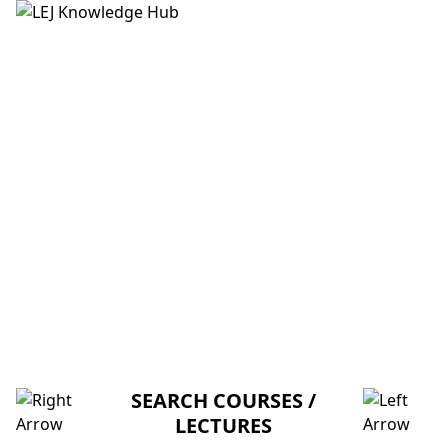
HOME
ABOUT US
CREDITORS
MENTORSHIP
FAQ
PARAMETER PASSING THROUGH
STACK AND LOCAL VARIABLES (V-
U)
SEARCH COURSES /
LECTURES