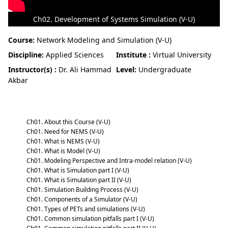
Ch02. Development of Systems Simulation (V-U)
Course:
Network Modeling and Simulation (V-U)
Discipline:
Applied Sciences
Institute :
Virtual University
Instructor(s) :
Dr. Ali Hammad
Level:
Undergraduate
Akbar
Network Modeling and Simulation (V-U)
Ch01. About this Course (V-U)
Ch01. Need for NEMS (V-U)
Ch01. What is NEMS (V-U)
Ch01. What is Model (V-U)
Ch01. Modeling Perspective and Intra-model relation (V-U)
Ch01. What is Simulation part I (V-U)
Ch01. What is Simulation part II (V-U)
Ch01. Simulation Building Process (V-U)
Ch01. Components of a Simulator (V-U)
Ch01. Types of PETs and simulations (V-U)
Ch01. Common simulation pitfalls part I (V-U)