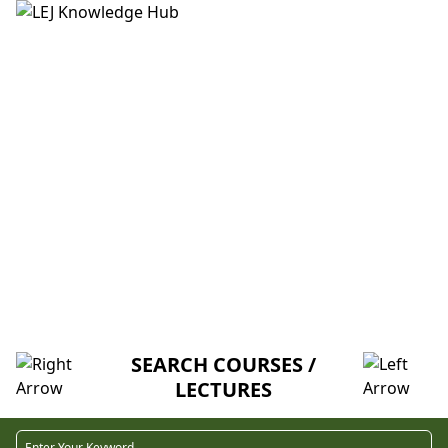
HOME
ABOUT US
CREDITORS
MENTORSHIP
FAQ
CH02. DEVELOPMENT OF SYSTEMS
SIMULATION (V-U)
SEARCH COURSES /
LECTURES