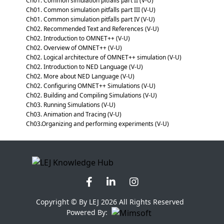
Ch01. Common simulation pitfalls part II (V-U)
Ch01. Common simulation pitfalls part III (V-U)
Ch01. Common simulation pitfalls part IV (V-U)
Ch02. Recommended Text and References (V-U)
Ch02. Introduction to OMNET++ (V-U)
Ch02. Overview of OMNET++ (V-U)
Ch02. Logical architecture of OMNET++ simulation (V-U)
Ch02. Introduction to NED Language (V-U)
Ch02. More about NED Language (V-U)
Ch02. Configuring OMNET++ Simulations (V-U)
Ch02. Building and Compiling Simulations (V-U)
Ch03. Running Simulations (V-U)
Ch03. Animation and Tracing (V-U)
Ch03.Organizing and performing experiments (V-U)
Copyright © By LEJ 2026 All Rights Reserved
Powered By: