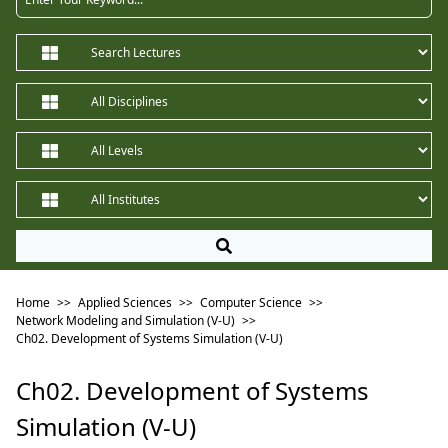
Home
>>
Applied Sciences
>>
Computer Science
>>
Network Modeling and Simulation (V-U)
>>
Ch02. Development of Systems Simulation (V-U)
Ch02. Development of Systems
Simulation (V-U)