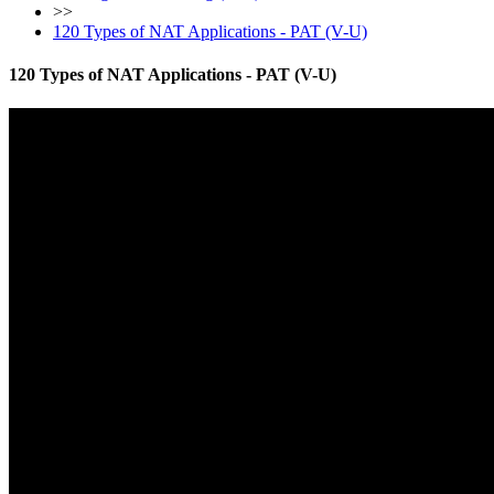
>>
120 Types of NAT Applications - PAT (V-U)
120 Types of NAT Applications - PAT (V-U)