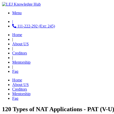
Menu
|
111-222-292 (Ext: 245)
Home
|
About US
|
Creditors
|
Mentorship
|
Faq
Home
About US
Creditors
Mentorship
Faq
120 Types of NAT Applications - PAT (V-U