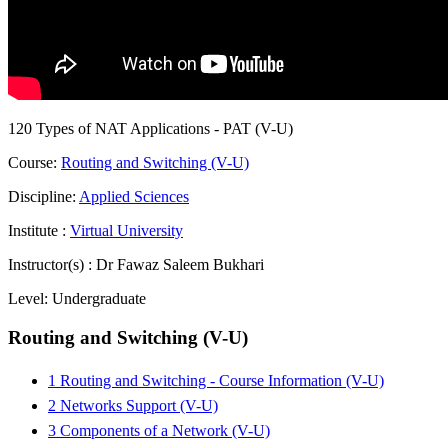
120 Types of NAT Applications - PAT (V-U)
Course:
Routing and Switching (V-U)
Discipline:
Applied Sciences
Institute :
Virtual University
Instructor(s) :
Dr Fawaz Saleem Bukhari
Level:
Undergraduate
Routing and Switching (V-U)
1 Routing and Switching - Course Information (V-U)
2 Networks Support (V-U)
3 Components of a Network (V-U)