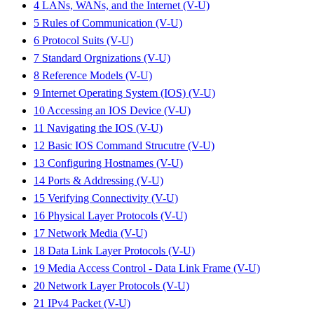
4 LANs, WANs, and the Internet (V-U)
5 Rules of Communication (V-U)
6 Protocol Suits (V-U)
7 Standard Orgnizations (V-U)
8 Reference Models (V-U)
9 Internet Operating System (IOS) (V-U)
10 Accessing an IOS Device (V-U)
11 Navigating the IOS (V-U)
12 Basic IOS Command Strucutre (V-U)
13 Configuring Hostnames (V-U)
14 Ports & Addressing (V-U)
15 Verifying Connectivity (V-U)
16 Physical Layer Protocols (V-U)
17 Network Media (V-U)
18 Data Link Layer Protocols (V-U)
19 Media Access Control - Data Link Frame (V-U)
20 Network Layer Protocols (V-U)
21 IPv4 Packet (V-U)