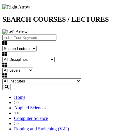
SEARCH COURSES / LECTURES
Home
>>
Applied Sciences
>>
Computer Science
>>
Routing and Switching (V-U)