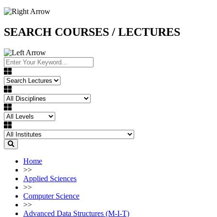
SEARCH COURSES / LECTURES
Home
>>
Applied Sciences
>>
Computer Science
>>
Advanced Data Structures (M-I-T)