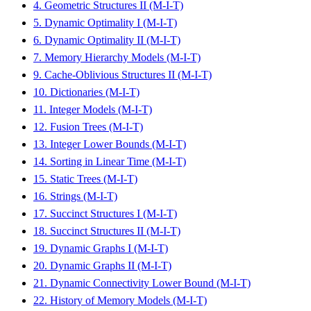
4. Geometric Structures II (M-I-T)
5. Dynamic Optimality I (M-I-T)
6. Dynamic Optimality II (M-I-T)
7. Memory Hierarchy Models (M-I-T)
9. Cache-Oblivious Structures II (M-I-T)
10. Dictionaries (M-I-T)
11. Integer Models (M-I-T)
12. Fusion Trees (M-I-T)
13. Integer Lower Bounds (M-I-T)
14. Sorting in Linear Time (M-I-T)
15. Static Trees (M-I-T)
16. Strings (M-I-T)
17. Succinct Structures I (M-I-T)
18. Succinct Structures II (M-I-T)
19. Dynamic Graphs I (M-I-T)
20. Dynamic Graphs II (M-I-T)
21. Dynamic Connectivity Lower Bound (M-I-T)
22. History of Memory Models (M-I-T)