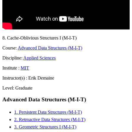
8. Cache-Oblivious Structures I (M-I-T)
Course:
Advanced Data Structures (M-I-T)
Discipline:
Applied Sciences
Institute :
MIT
Instructor(s) :
Erik Demaine
Level:
Graduate
Advanced Data Structures (M-I-T)
1. Persistent Data Structures (M-I-T)
2. Retroactive Data Structures (M-I-T)
3. Geometric Structures I (M-I-T)