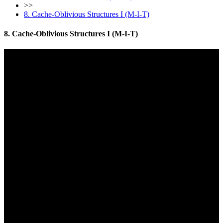
>>
8. Cache-Oblivious Structures I (M-I-T)
8. Cache-Oblivious Structures I (M-I-T)