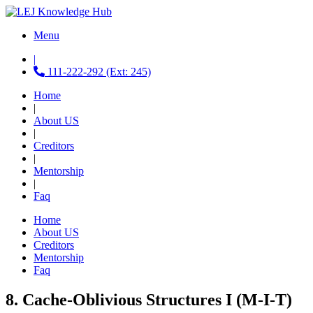
Menu
|
111-222-292 (Ext: 245)
Home
|
About US
|
Creditors
|
Mentorship
|
Faq
Home
About US
Creditors
Mentorship
Faq
8. Cache-Oblivious Structures I (M-I-T)