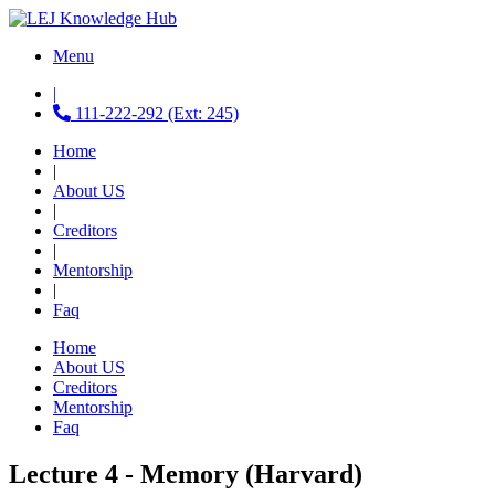
Menu
|
111-222-292 (Ext: 245)
Home
|
About US
|
Creditors
|
Mentorship
|
Faq
Home
About US
Creditors
Mentorship
Faq
Lecture 4 - Memory (Harvard)