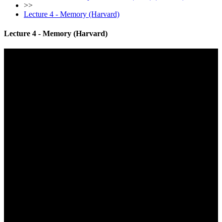
>>
Lecture 4 - Memory (Harvard)
Lecture 4 - Memory (Harvard)