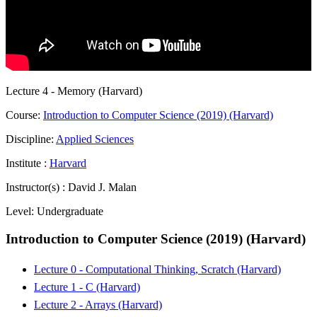
Lecture 4 - Memory (Harvard)
Course:
Introduction to Computer Science (2019) (Harvard)
Discipline:
Applied Sciences
Institute :
Harvard
Instructor(s) :
David J. Malan
Level:
Undergraduate
Introduction to Computer Science (2019) (Harvard)
Lecture 0 - Computational Thinking, Scratch (Harvard)
Lecture 1 - C (Harvard)
Lecture 2 - Arrays (Harvard)