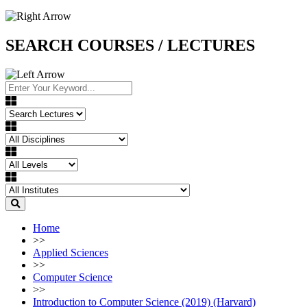
SEARCH COURSES / LECTURES
Home
>>
Applied Sciences
>>
Computer Science
>>
Introduction to Computer Science (2019) (Harvard)