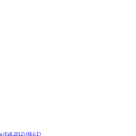
(Fall 2012) (M-I-T)