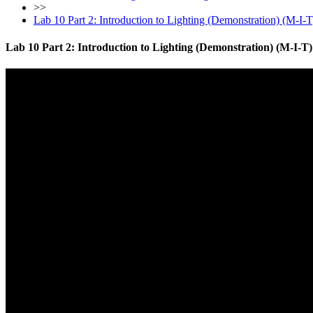
>>
Lab 10 Part 2: Introduction to Lighting (Demonstration) (M-I-T
Lab 10 Part 2: Introduction to Lighting (Demonstration) (M-I-T)