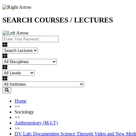
SEARCH COURSES / LECTURES
Home
>>
Sociology
>>
Anthropology (M-I-T)
>>
DV Lab: Documenting Science Through Video and New Media 