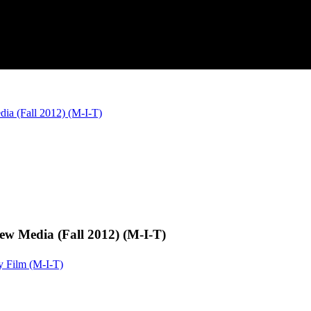
a (Fall 2012) (M-I-T)
w Media (Fall 2012) (M-I-T)
y Film (M-I-T)