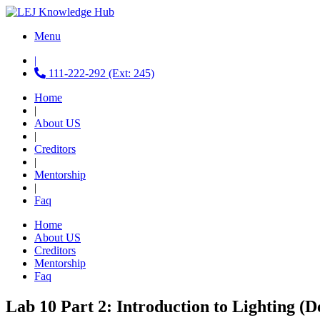
Menu
|
111-222-292 (Ext: 245)
Home
|
About US
|
Creditors
|
Mentorship
|
Faq
Home
About US
Creditors
Mentorship
Faq
Lab 10 Part 2: Introduction to Lighting (