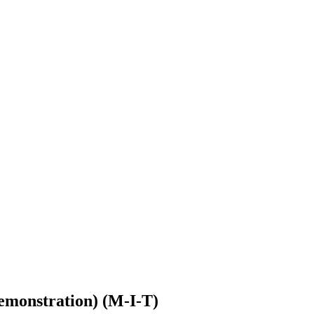
Demonstration) (M-I-T)