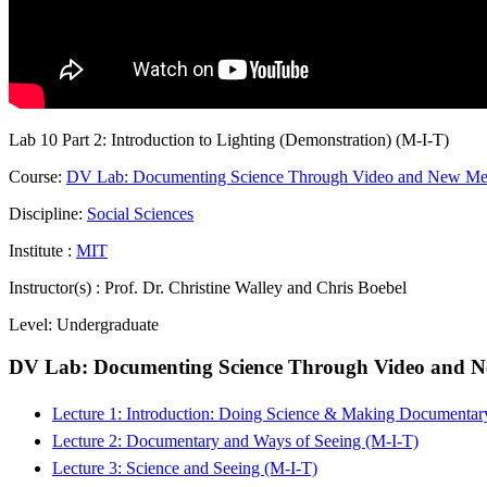
Lab 10 Part 2: Introduction to Lighting (Demonstration) (M-I-T)
Course:
DV Lab: Documenting Science Through Video and New Medi
Discipline:
Social Sciences
Institute :
MIT
Instructor(s) :
Prof. Dr. Christine Walley and Chris Boebel
Level:
Undergraduate
DV Lab: Documenting Science Through Video and Ne
Lecture 1: Introduction: Doing Science & Making Documentar
Lecture 2: Documentary and Ways of Seeing (M-I-T)
Lecture 3: Science and Seeing (M-I-T)