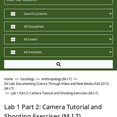
Home
>>
Sociology
>>
Anthropology (M-I-T)
>>
DV Lab: Documenting Science Through Video and New Media (Fall 2012)
(M-I-T)
>>
Lab 1 Part 2: Camera Tutorial and Shooting Exercises (M-I-T)
Lab 1 Part 2: Camera Tutorial and
Shooting Exercises (M-I-T)