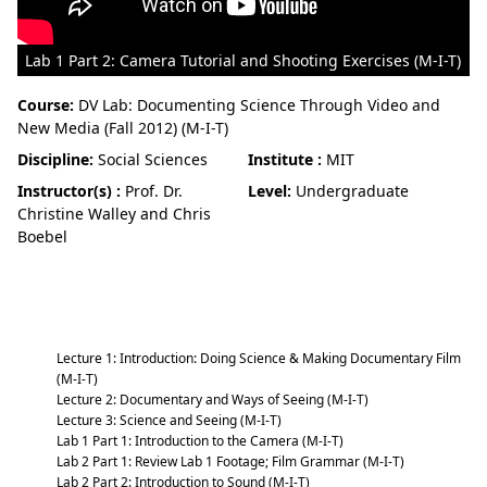
Lab 1 Part 2: Camera Tutorial and Shooting Exercises (M-I-T)
Course:
DV Lab: Documenting Science Through Video and
New Media (Fall 2012) (M-I-T)
Discipline:
Social Sciences
Institute :
MIT
Instructor(s) :
Prof. Dr.
Level:
Undergraduate
Christine Walley and Chris
Boebel
DV Lab: Documenting Science Through
Video and New Media (Fall 2012) (M-I-T)
Lecture 1: Introduction: Doing Science & Making Documentary Film
(M-I-T)
Lecture 2: Documentary and Ways of Seeing (M-I-T)
Lecture 3: Science and Seeing (M-I-T)
Lab 1 Part 1: Introduction to the Camera (M-I-T)
Lab 2 Part 1: Review Lab 1 Footage; Film Grammar (M-I-T)
Lab 2 Part 2: Introduction to Sound (M-I-T)