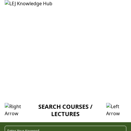
HOME
ABOUT US
CREDITORS
MENTORSHIP
FAQ
LAB 1 PART 2: CAMERA TUTORIAL
AND SHOOTING EXERCISES (M-I-T)
SEARCH COURSES /
LECTURES