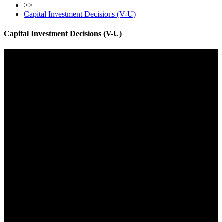
>>
Capital Investment Decisions (V-U)
Capital Investment Decisions (V-U)