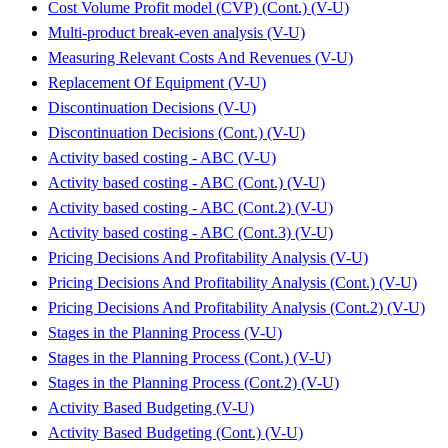
Cost Volume Profit model (CVP) (Cont.) (V-U)
Multi-product break-even analysis (V-U)
Measuring Relevant Costs And Revenues (V-U)
Replacement Of Equipment (V-U)
Discontinuation Decisions (V-U)
Discontinuation Decisions (Cont.) (V-U)
Activity based costing - ABC (V-U)
Activity based costing - ABC (Cont.) (V-U)
Activity based costing - ABC (Cont.2) (V-U)
Activity based costing - ABC (Cont.3) (V-U)
Pricing Decisions And Profitability Analysis (V-U)
Pricing Decisions And Profitability Analysis (Cont.) (V-U)
Pricing Decisions And Profitability Analysis (Cont.2) (V-U)
Stages in the Planning Process (V-U)
Stages in the Planning Process (Cont.) (V-U)
Stages in the Planning Process (Cont.2) (V-U)
Activity Based Budgeting (V-U)
Activity Based Budgeting (Cont.) (V-U)