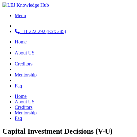
Menu
|
111-222-292 (Ext: 245)
Home
|
About US
|
Creditors
|
Mentorship
|
Faq
Home
About US
Creditors
Mentorship
Faq
Capital Investment Decisions (V-U)