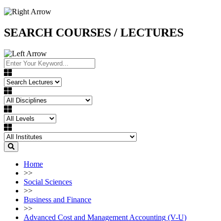
SEARCH COURSES / LECTURES
Home
>>
Social Sciences
>>
Business and Finance
>>
Advanced Cost and Management Accounting (V-U)