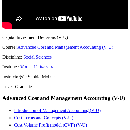
Capital Investment Decisions (V-U)
Course:
Advanced Cost and Management Accounting (V-U)
Discipline:
Social Sciences
Institute :
Virtual University
Instructor(s) :
Shahid Mohsin
Level:
Graduate
Advanced Cost and Management Accounting (V-U)
Introduction of Management Accounting (V-U)
Cost Terms and Concepts (V-U)
Cost Volume Profit model (CVP) (V-U)