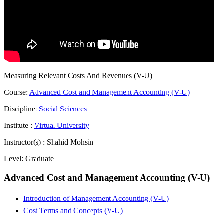
Measuring Relevant Costs And Revenues (V-U)
Course:
Advanced Cost and Management Accounting (V-U)
Discipline:
Social Sciences
Institute :
Virtual University
Instructor(s) :
Shahid Mohsin
Level:
Graduate
Advanced Cost and Management Accounting (V-U)
Introduction of Management Accounting (V-U)
Cost Terms and Concepts (V-U)