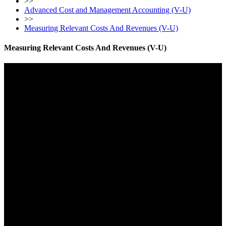
>>
Advanced Cost and Management Accounting (V-U)
>>
Measuring Relevant Costs And Revenues (V-U)
Measuring Relevant Costs And Revenues (V-U)