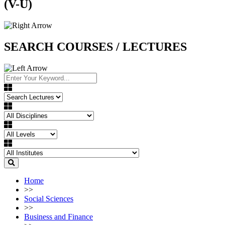
(V-U)
SEARCH COURSES / LECTURES
Home
>>
Social Sciences
>>
Business and Finance