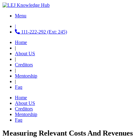
Menu
|
111-222-292 (Ext: 245)
Home
|
About US
|
Creditors
|
Mentorship
|
Faq
Home
About US
Creditors
Mentorship
Faq
Measuring Relevant Costs And Revenues