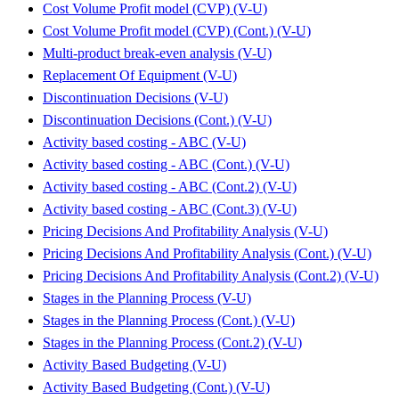
Cost Volume Profit model (CVP) (V-U)
Cost Volume Profit model (CVP) (Cont.) (V-U)
Multi-product break-even analysis (V-U)
Replacement Of Equipment (V-U)
Discontinuation Decisions (V-U)
Discontinuation Decisions (Cont.) (V-U)
Activity based costing - ABC (V-U)
Activity based costing - ABC (Cont.) (V-U)
Activity based costing - ABC (Cont.2) (V-U)
Activity based costing - ABC (Cont.3) (V-U)
Pricing Decisions And Profitability Analysis (V-U)
Pricing Decisions And Profitability Analysis (Cont.) (V-U)
Pricing Decisions And Profitability Analysis (Cont.2) (V-U)
Stages in the Planning Process (V-U)
Stages in the Planning Process (Cont.) (V-U)
Stages in the Planning Process (Cont.2) (V-U)
Activity Based Budgeting (V-U)
Activity Based Budgeting (Cont.) (V-U)