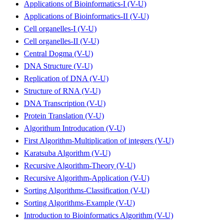
Applications of Bioinformatics-I (V-U)
Applications of Bioinformatics-II (V-U)
Cell organelles-I (V-U)
Cell organelles-II (V-U)
Central Dogma (V-U)
DNA Structure (V-U)
Replication of DNA (V-U)
Structure of RNA (V-U)
DNA Transcription (V-U)
Protein Translation (V-U)
Algorithum Introducation (V-U)
First Algorithm-Multiplication of integers (V-U)
Karatsuba Algorithm (V-U)
Recursive Algorithm-Theory (V-U)
Recursive Algorithm-Application (V-U)
Sorting Algorithms-Classification (V-U)
Sorting Algorithms-Example (V-U)
Introduction to Bioinformatics Algorithm (V-U)