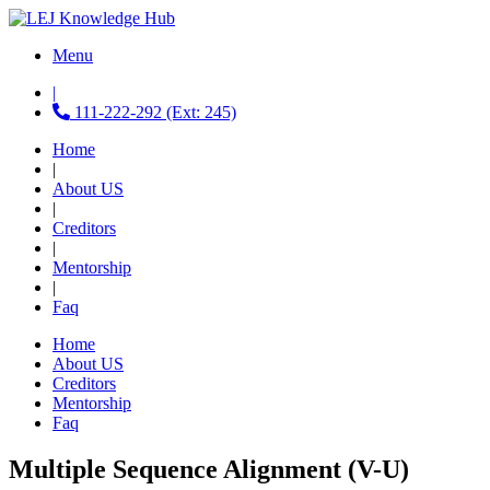
Menu
|
111-222-292 (Ext: 245)
Home
|
About US
|
Creditors
|
Mentorship
|
Faq
Home
About US
Creditors
Mentorship
Faq
Multiple Sequence Alignment (V-U)