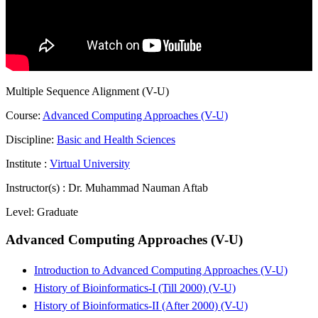
Multiple Sequence Alignment (V-U)
Course:
Advanced Computing Approaches (V-U)
Discipline:
Basic and Health Sciences
Institute :
Virtual University
Instructor(s) :
Dr. Muhammad Nauman Aftab
Level:
Graduate
Advanced Computing Approaches (V-U)
Introduction to Advanced Computing Approaches (V-U)
History of Bioinformatics-I (Till 2000) (V-U)
History of Bioinformatics-II (After 2000) (V-U)