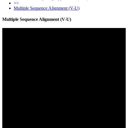
>>
Multiple Sequence Alignment (V-U)
Multiple Sequence Alignment (V-U)