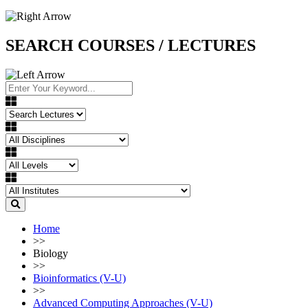
SEARCH COURSES / LECTURES
Home
>>
Biology
>>
Bioinformatics (V-U)
>>
Advanced Computing Approaches (V-U)