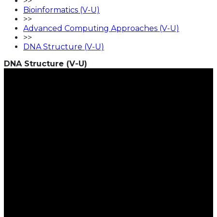
>>
Bioinformatics (V-U)
>>
Advanced Computing Approaches (V-U)
>>
DNA Structure (V-U)
DNA Structure (V-U)