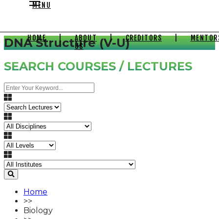
MENU
HOME
|
ABOUT
|
CREDITORS
|
MENTOR
DNA Structure (V-U)
US
SEARCH COURSES / LECTURES
Home
>>
Biology