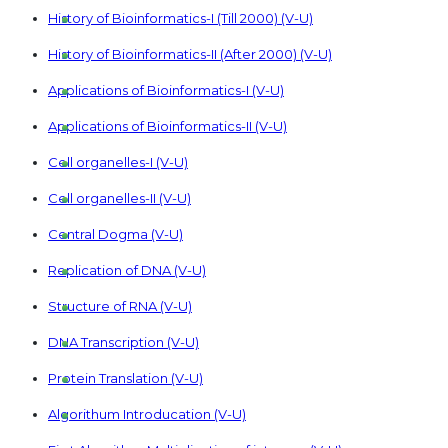
History of Bioinformatics-I (Till 2000) (V-U)
History of Bioinformatics-II (After 2000) (V-U)
Applications of Bioinformatics-I (V-U)
Applications of Bioinformatics-II (V-U)
Cell organelles-I (V-U)
Cell organelles-II (V-U)
Central Dogma (V-U)
Replication of DNA (V-U)
Structure of RNA (V-U)
DNA Transcription (V-U)
Protein Translation (V-U)
Algorithum Introducation (V-U)