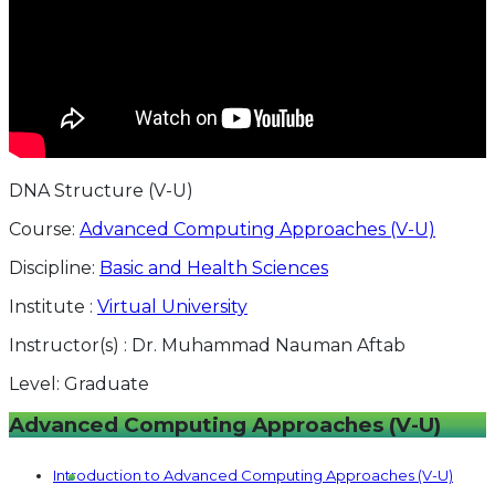
DNA Structure (V-U)
Course:
Advanced Computing Approaches (V-U)
Discipline:
Basic and Health Sciences
Institute :
Virtual University
Instructor(s) :
Dr. Muhammad Nauman Aftab
Level:
Graduate
Advanced Computing Approaches (V-U)
Introduction to Advanced Computing Approaches (V-U)