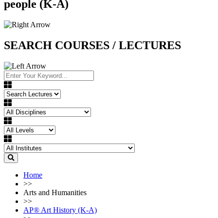
people (K-A)
SEARCH COURSES / LECTURES
Home
>>
Arts and Humanities
>>
AP®︎ Art History (K-A)