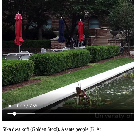
Sika dwa kofi (Golden Stool), Asante people (K-A)