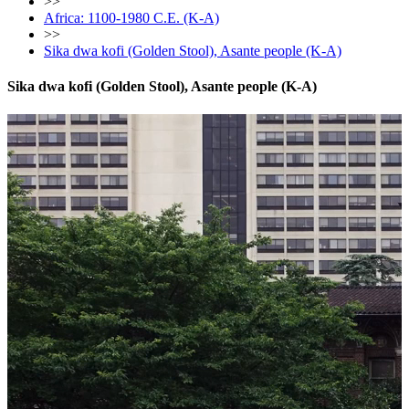
>>
Africa: 1100-1980 C.E. (K-A)
>>
Sika dwa kofi (Golden Stool), Asante people (K-A)
Sika dwa kofi (Golden Stool), Asante people (K-A)