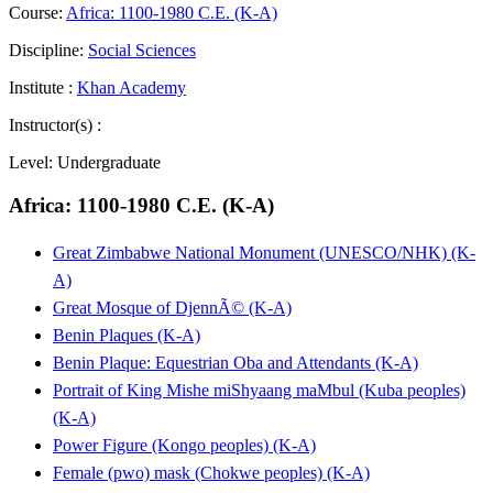
Course:
Africa: 1100-1980 C.E. (K-A)
Discipline:
Social Sciences
Institute :
Khan Academy
Instructor(s) :
Level:
Undergraduate
Africa: 1100-1980 C.E. (K-A)
Great Zimbabwe National Monument (UNESCO/NHK) (K-
A)
Great Mosque of DjennÃ© (K-A)
Benin Plaques (K-A)
Benin Plaque: Equestrian Oba and Attendants (K-A)
Portrait of King Mishe miShyaang maMbul (Kuba peoples)
(K-A)
Power Figure (Kongo peoples) (K-A)
Female (pwo) mask (Chokwe peoples) (K-A)