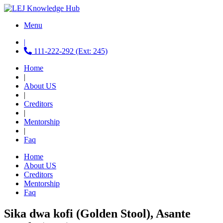
Menu
|
111-222-292 (Ext: 245)
Home
|
About US
|
Creditors
|
Mentorship
|
Faq
Home
About US
Creditors
Mentorship
Faq
Sika dwa kofi (Golden Stool), Asante