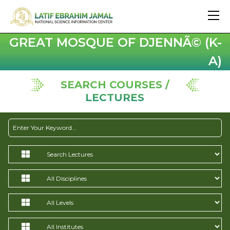
GREAT MOSQUE OF DJENNÃ© (K-
A)
SEARCH COURSES /
LECTURES