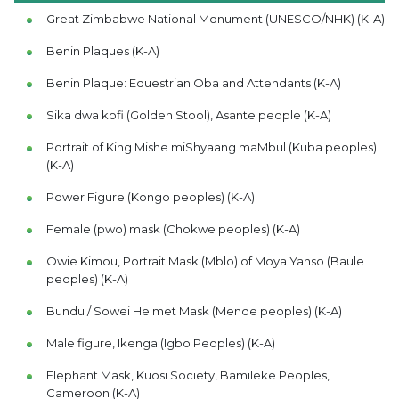
Great Zimbabwe National Monument (UNESCO/NHK) (K-A)
Benin Plaques (K-A)
Benin Plaque: Equestrian Oba and Attendants (K-A)
Sika dwa kofi (Golden Stool), Asante people (K-A)
Portrait of King Mishe miShyaang maMbul (Kuba peoples)
(K-A)
Power Figure (Kongo peoples) (K-A)
Female (pwo) mask (Chokwe peoples) (K-A)
Owie Kimou, Portrait Mask (Mblo) of Moya Yanso (Baule
peoples) (K-A)
Bundu / Sowei Helmet Mask (Mende peoples) (K-A)
Male figure, Ikenga (Igbo Peoples) (K-A)
Elephant Mask, Kuosi Society, Bamileke Peoples,
Cameroon (K-A)