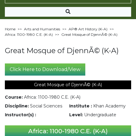
Home
>>
Arts and Humanities
>>
AP®︎ Art History (K-A)
>>
Africa: 1100-1980 C.E. (K-A)
>>
Great Mosque of DjennÃ© (K-A)
Great Mosque of DjennÃ© (K-A)
Click Here to Download/View
Great Mosque of DjennÃ© (K-A)
Course:
Africa: 1100-1980 C.E. (K-A)
Discipline:
Social Sciences
Institute :
Khan Academy
Instructor(s) :
Level:
Undergraduate
Africa: 1100-1980 C.E. (K-A)