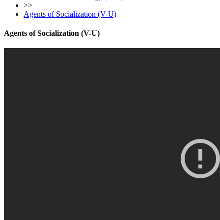
>>
Agents of Socialization (V-U)
Agents of Socialization (V-U)