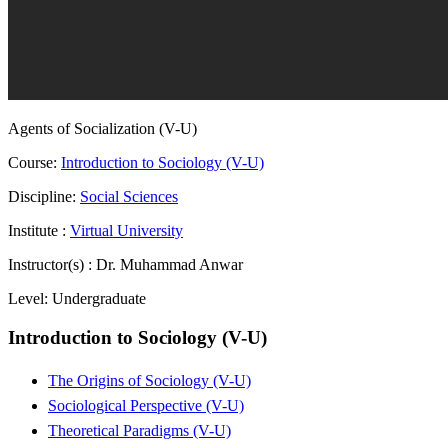
Agents of Socialization (V-U)
Course:
Introduction to Sociology (V-U)
Discipline:
Social Sciences
Institute :
Virtual University
Instructor(s) :
Dr. Muhammad Anwar
Level:
Undergraduate
Introduction to Sociology (V-U)
The Origins of Sociology (V-U)
Sociological Perspective (V-U)
Theoretical Paradigms (V-U)