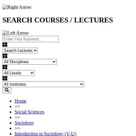
SEARCH COURSES / LECTURES
Home
>>
Social Sciences
>>
Sociology
>>
Introduction to Sociology (V-U)