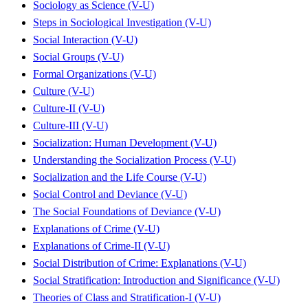
Sociology as Science (V-U)
Steps in Sociological Investigation (V-U)
Social Interaction (V-U)
Social Groups (V-U)
Formal Organizations (V-U)
Culture (V-U)
Culture-II (V-U)
Culture-III (V-U)
Socialization: Human Development (V-U)
Understanding the Socialization Process (V-U)
Socialization and the Life Course (V-U)
Social Control and Deviance (V-U)
The Social Foundations of Deviance (V-U)
Explanations of Crime (V-U)
Explanations of Crime-II (V-U)
Social Distribution of Crime: Explanations (V-U)
Social Stratification: Introduction and Significance (V-U)
Theories of Class and Stratification-I (V-U)