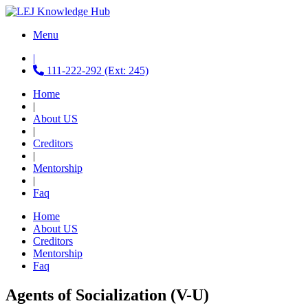
Menu
|
111-222-292 (Ext: 245)
Home
|
About US
|
Creditors
|
Mentorship
|
Faq
Home
About US
Creditors
Mentorship
Faq
Agents of Socialization (V-U)