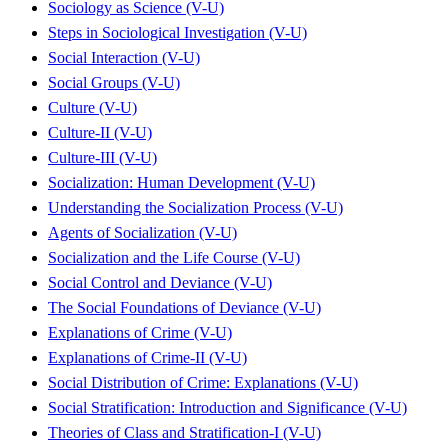
Sociology as Science (V-U)
Steps in Sociological Investigation (V-U)
Social Interaction (V-U)
Social Groups (V-U)
Culture (V-U)
Culture-II (V-U)
Culture-III (V-U)
Socialization: Human Development (V-U)
Understanding the Socialization Process (V-U)
Agents of Socialization (V-U)
Socialization and the Life Course (V-U)
Social Control and Deviance (V-U)
The Social Foundations of Deviance (V-U)
Explanations of Crime (V-U)
Explanations of Crime-II (V-U)
Social Distribution of Crime: Explanations (V-U)
Social Stratification: Introduction and Significance (V-U)
Theories of Class and Stratification-I (V-U)