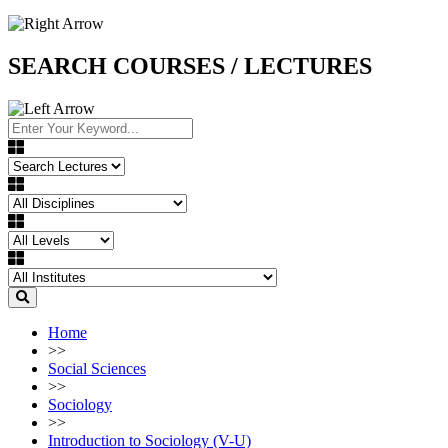
SEARCH COURSES / LECTURES
Home
>>
Social Sciences
>>
Sociology
>>
Introduction to Sociology (V-U)