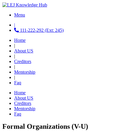
Menu
|
111-222-292 (Ext: 245)
Home
|
About US
|
Creditors
|
Mentorship
|
Faq
Home
About US
Creditors
Mentorship
Faq
Formal Organizations (V-U)