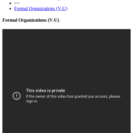
>>
Formal Organizations (V-U)
Formal Organizations (V-U)