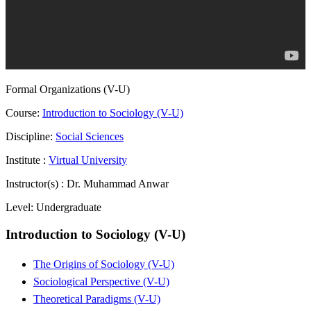
Formal Organizations (V-U)
Course:
Introduction to Sociology (V-U)
Discipline:
Social Sciences
Institute :
Virtual University
Instructor(s) :
Dr. Muhammad Anwar
Level:
Undergraduate
Introduction to Sociology (V-U)
The Origins of Sociology (V-U)
Sociological Perspective (V-U)
Theoretical Paradigms (V-U)