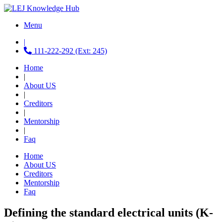
Menu
|
111-222-292 (Ext: 245)
Home
|
About US
|
Creditors
|
Mentorship
|
Faq
Home
About US
Creditors
Mentorship
Faq
Defining the standard electrical units (K-