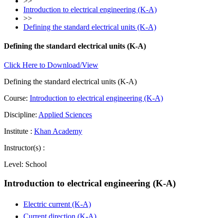
>>
Introduction to electrical engineering (K-A)
>>
Defining the standard electrical units (K-A)
Defining the standard electrical units (K-A)
Click Here to Download/View
Defining the standard electrical units (K-A)
Course:
Introduction to electrical engineering (K-A)
Discipline:
Applied Sciences
Institute :
Khan Academy
Instructor(s) :
Level:
School
Introduction to electrical engineering (K-A)
Electric current (K-A)
Current direction (K-A)