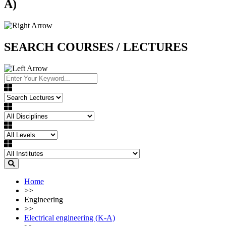
A)
SEARCH COURSES / LECTURES
Home
>>
Engineering
>>
Electrical engineering (K-A)