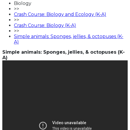
Biology
>>
Crash Course: Biology and Ecology (K-A)
>>
Crash Course: Biology (K-A)
>>
Simple animals: Sponges, jellies, & octopuses (K-
A)
Simple animals: Sponges, jellies, & octopuses (K-
A)