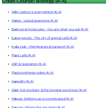
Crash Course: Biology (K-A)
Why carbon is everywhere (K-A)
Water - Liquid awesome (K-A)
Biological molecules - You are what you eat (K-A)
Eukaryopolis - The city of animal cells (K-A)
In da club - Membranes & transport (K-A)
Plant cells (K-A)
ATP & respiration (K-A)
Photosynthesis-video (K-A)
Heredity (K-A)
DNA, hot pockets, & the longest word ever (K-A)
Mitosis: Splitting up is complicated (K-A)
Meiosis: Where the sex starts (K-A)