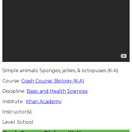
Simple animals: Sponges, jellies, & octopuses (K-A)
Course:
Crash Course: Biology (K-A)
Discipline:
Basic and Health Sciences
Institute :
Khan Academy
Instructor(s) :
Level:
School