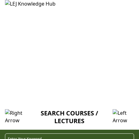
HOME
ABOUT US
CREDITORS
MENTORSHIP
FAQ
IN DA CLUB - MEMBRANES &
TRANSPORT (K-A)
SEARCH COURSES /
LECTURES