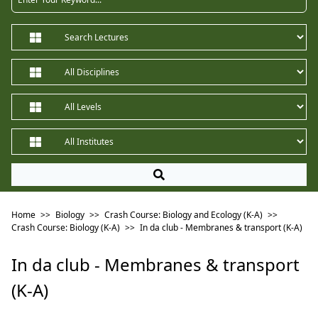
Home
>>
Biology
>>
Crash Course: Biology and Ecology (K-A)
>>
Crash Course: Biology (K-A)
>>
In da club - Membranes & transport (K-A)
In da club - Membranes & transport
(K-A)