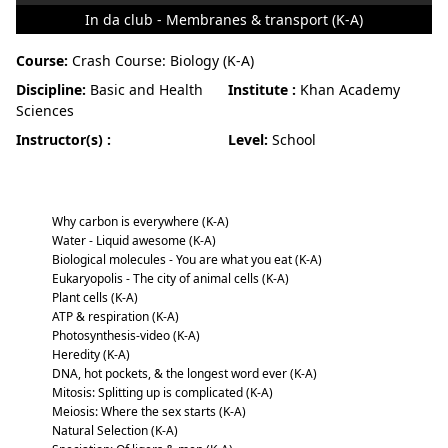
In da club - Membranes & transport (K-A)
Course:
Crash Course: Biology (K-A)
Discipline:
Basic and Health
Institute :
Khan Academy
Sciences
Instructor(s) :
Level:
School
Crash Course: Biology (K-A)
Why carbon is everywhere (K-A)
Water - Liquid awesome (K-A)
Biological molecules - You are what you eat (K-A)
Eukaryopolis - The city of animal cells (K-A)
Plant cells (K-A)
ATP & respiration (K-A)
Photosynthesis-video (K-A)
Heredity (K-A)
DNA, hot pockets, & the longest word ever (K-A)
Mitosis: Splitting up is complicated (K-A)
Meiosis: Where the sex starts (K-A)
Natural Selection (K-A)