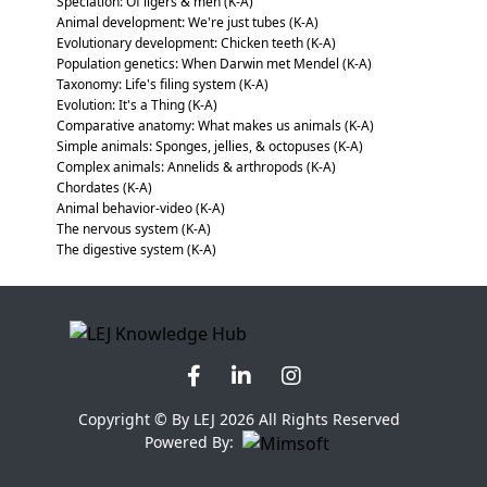
Speciation: Of ligers & men (K-A)
Animal development: We're just tubes (K-A)
Evolutionary development: Chicken teeth (K-A)
Population genetics: When Darwin met Mendel (K-A)
Taxonomy: Life's filing system (K-A)
Evolution: It's a Thing (K-A)
Comparative anatomy: What makes us animals (K-A)
Simple animals: Sponges, jellies, & octopuses (K-A)
Complex animals: Annelids & arthropods (K-A)
Chordates (K-A)
Animal behavior-video (K-A)
The nervous system (K-A)
The digestive system (K-A)
Copyright © By LEJ 2026 All Rights Reserved
Powered By: