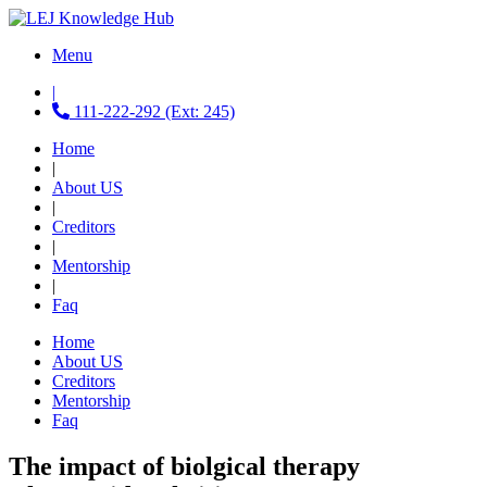
Menu
|
111-222-292 (Ext: 245)
Home
|
About US
|
Creditors
|
Mentorship
|
Faq
Home
About US
Creditors
Mentorship
Faq
The impact of biolgical therapy