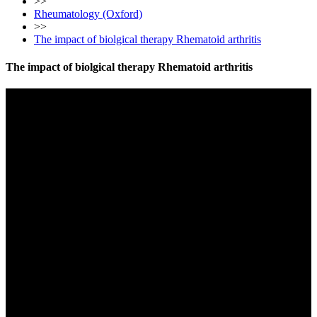
>>
Rheumatology (Oxford)
>>
The impact of biolgical therapy Rhematoid arthritis
The impact of biolgical therapy Rhematoid arthritis