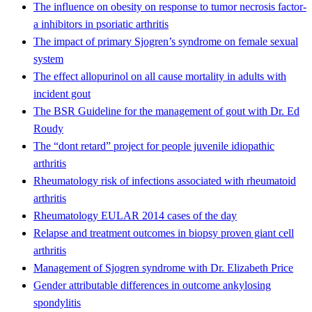
The influence on obesity on response to tumor necrosis factor-
a inhibitors in psoriatic arthritis
The impact of primary Sjogren’s syndrome on female sexual
system
The effect allopurinol on all cause mortality in adults with
incident gout
The BSR Guideline for the management of gout with Dr. Ed
Roudy
The “dont retard” project for people juvenile idiopathic
arthritis
Rheumatology risk of infections associated with rheumatoid
arthritis
Rheumatology EULAR 2014 cases of the day
Relapse and treatment outcomes in biopsy proven giant cell
arthritis
Management of Sjogren syndrome with Dr. Elizabeth Price
Gender attributable differences in outcome ankylosing
spondylitis