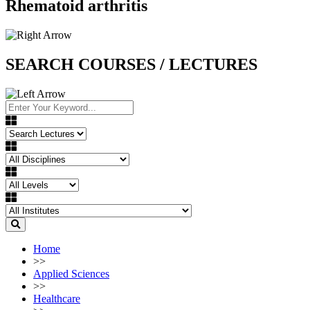
Rhematoid arthritis
SEARCH COURSES / LECTURES
Home
>>
Applied Sciences
>>
Healthcare