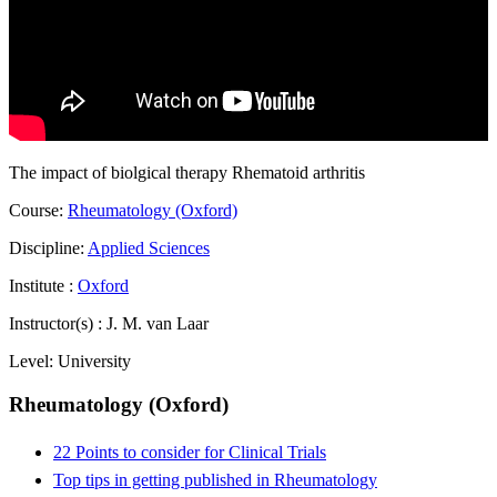
The impact of biolgical therapy Rhematoid arthritis
Course:
Rheumatology (Oxford)
Discipline:
Applied Sciences
Institute :
Oxford
Instructor(s) :
J. M. van Laar
Level:
University
Rheumatology (Oxford)
22 Points to consider for Clinical Trials
Top tips in getting published in Rheumatology