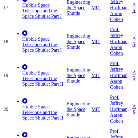
Jeffrey
Engineering
Ap
Hubble Space
Hoffman,
17
the Space
MIT
Sc
Telescope and the
Shuttle
Aaron
Space Shuttle: Part I
Cohen
Prof.
Jeffrey
Engineering
Ap
Hubble Space
Hoffman,
18
the Space
MIT
Sc
Telescope and the
Shuttle
Aaron
Space Shuttle: Part I
Cohen
Prof.
Jeffrey
Engineering
Ap
Hubble Space
Hoffman,
19
the Space
MIT
Sc
Telescope and the
Shuttle
Aaron
Space Shuttle: Part II
Cohen
Prof.
Jeffrey
Engineering
Ap
Hubble Space
Hoffman,
20
the Space
MIT
Sc
Telescope and the
Shuttle
Aaron
Space Shuttle: Part II
Cohen
Prof.
Jeffrey
Engineering