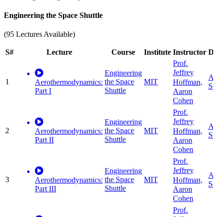
Engineering the Space Shuttle
(95 Lectures Available)
S#
Lecture
Course
Institute
Instructor
Di
Prof.
Jeffrey
Engineering
Ap
1
the Space
MIT
Hoffman,
Aerothermodynamics:
Sc
Shuttle
Part I
Aaron
Cohen
Prof.
Jeffrey
Engineering
Ap
2
the Space
MIT
Hoffman,
Aerothermodynamics:
Sc
Shuttle
Part II
Aaron
Cohen
Prof.
Jeffrey
Engineering
Ap
3
the Space
MIT
Hoffman,
Aerothermodynamics:
Sc
Shuttle
Part III
Aaron
Cohen
Prof.