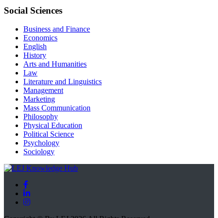
Social Sciences
Business and Finance
Economics
English
History
Arts and Humanities
Law
Literature and Linguistics
Management
Marketing
Mass Communication
Philosophy
Physical Education
Political Science
Psychology
Sociology