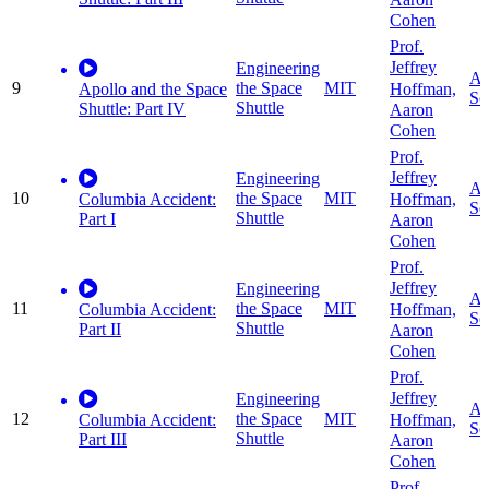
Cohen
Prof.
Jeffrey
Engineering
Ap
9
the Space
MIT
Hoffman,
Apollo and the Space
Sc
Shuttle
Shuttle: Part IV
Aaron
Cohen
Prof.
Jeffrey
Engineering
Ap
10
the Space
MIT
Hoffman,
Columbia Accident:
Sc
Shuttle
Part I
Aaron
Cohen
Prof.
Jeffrey
Engineering
Ap
11
the Space
MIT
Hoffman,
Columbia Accident:
Sc
Shuttle
Part II
Aaron
Cohen
Prof.
Jeffrey
Engineering
Ap
12
the Space
MIT
Hoffman,
Columbia Accident:
Sc
Shuttle
Part III
Aaron
Cohen
Prof.