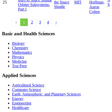
Intro to Space Shuttle
Hoffman,
25
the Space
MIT
Sc
Orbiter Subsystems:
Shuttle
Aaron
Part I
Cohen
‹
1
2
3
4
›
Basic and Health Sciences
Biology
Chemistry
Mathematics
Physics
Medicine
Test Prep
Applied Sciences
Agricultural Science
Computer Science
Earth, Atmospheric, and Planetary Sciences
Energy
Engineering
Healthcare