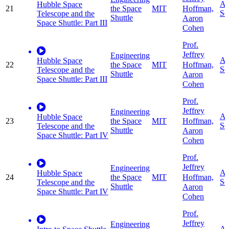
Ap
Hubble Space
Hoffman,
21
the Space
MIT
Sc
Telescope and the
Shuttle
Aaron
Space Shuttle: Part III
Cohen
Prof.
Jeffrey
Engineering
Ap
Hubble Space
Hoffman,
22
the Space
MIT
Sc
Telescope and the
Shuttle
Aaron
Space Shuttle: Part III
Cohen
Prof.
Jeffrey
Engineering
Ap
Hubble Space
Hoffman,
23
the Space
MIT
Sc
Telescope and the
Shuttle
Aaron
Space Shuttle: Part IV
Cohen
Prof.
Jeffrey
Engineering
Ap
Hubble Space
Hoffman,
24
the Space
MIT
Sc
Telescope and the
Shuttle
Aaron
Space Shuttle: Part IV
Cohen
Prof.
Jeffrey
Engineering
Ap