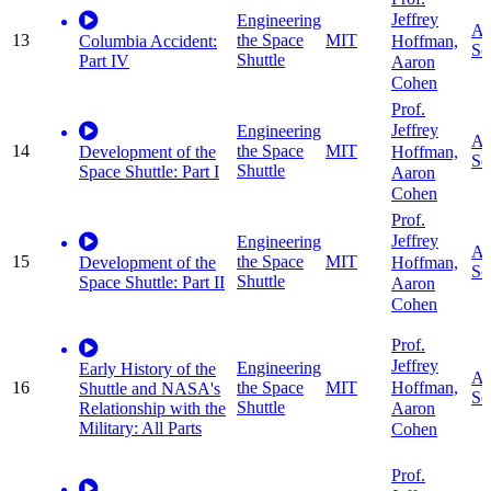
Jeffrey
Engineering
Ap
13
the Space
MIT
Hoffman,
Columbia Accident:
Sc
Shuttle
Part IV
Aaron
Cohen
Prof.
Jeffrey
Engineering
Ap
14
the Space
MIT
Hoffman,
Development of the
Sc
Shuttle
Space Shuttle: Part I
Aaron
Cohen
Prof.
Jeffrey
Engineering
Ap
15
the Space
MIT
Hoffman,
Development of the
Sc
Shuttle
Space Shuttle: Part II
Aaron
Cohen
Prof.
Jeffrey
Engineering
Early History of the
Ap
Hoffman,
16
the Space
MIT
Shuttle and NASA's
Sc
Shuttle
Relationship with the
Aaron
Military: All Parts
Cohen
Prof.