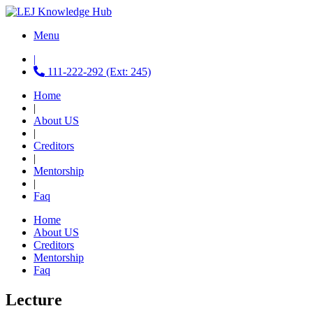
Menu
|
111-222-292 (Ext: 245)
Home
|
About US
|
Creditors
|
Mentorship
|
Faq
Home
About US
Creditors
Mentorship
Faq
Lecture