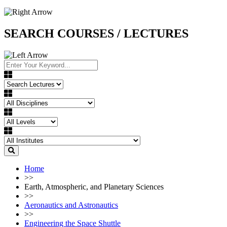
SEARCH COURSES / LECTURES
Home
>>
Earth, Atmospheric, and Planetary Sciences
>>
Aeronautics and Astronautics
>>
Engineering the Space Shuttle