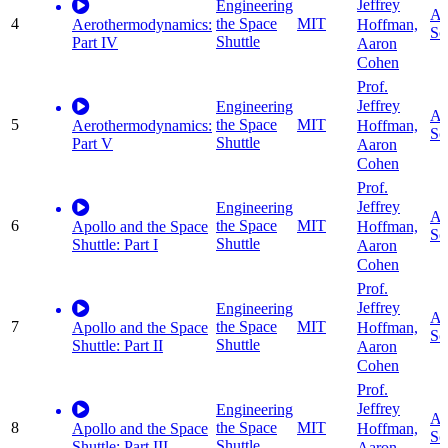
Jeffrey
Engineering
Ap
4
the Space
MIT
Hoffman,
Aerothermodynamics:
Sc
Shuttle
Part IV
Aaron
Cohen
Prof.
Jeffrey
Engineering
Ap
5
the Space
MIT
Hoffman,
Aerothermodynamics:
Sc
Shuttle
Part V
Aaron
Cohen
Prof.
Jeffrey
Engineering
Ap
6
the Space
MIT
Hoffman,
Apollo and the Space
Sc
Shuttle
Shuttle: Part I
Aaron
Cohen
Prof.
Jeffrey
Engineering
Ap
7
the Space
MIT
Hoffman,
Apollo and the Space
Sc
Shuttle
Shuttle: Part II
Aaron
Cohen
Prof.
Jeffrey
Engineering
Ap
8
the Space
MIT
Hoffman,
Apollo and the Space
Sc
Shuttle
Shuttle: Part III
Aaron