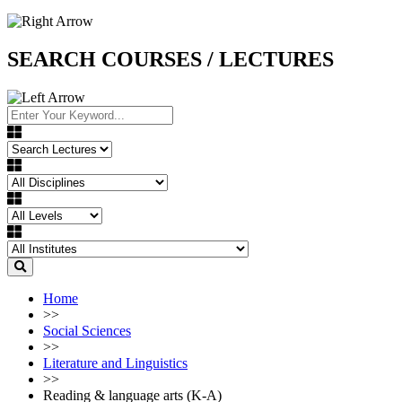
SEARCH COURSES / LECTURES
Home
>>
Social Sciences
>>
Literature and Linguistics
>>
Reading & language arts (K-A)