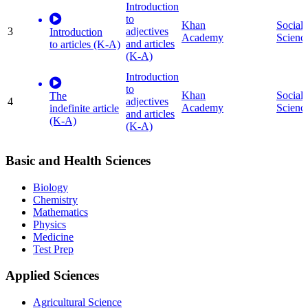
Introduction
to
Khan
Social
3
adjectives
Introduction
Academy
Scienc
and articles
to articles (K-A)
(K-A)
Introduction
to
Khan
Social
The
4
adjectives
Academy
Scienc
indefinite article
and articles
(K-A)
(K-A)
Basic and Health Sciences
Biology
Chemistry
Mathematics
Physics
Medicine
Test Prep
Applied Sciences
Agricultural Science