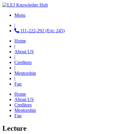
Menu
|
111-222-292 (Ext: 245)
Home
|
About US
|
Creditors
|
Mentorship
|
Faq
Home
About US
Creditors
Mentorship
Faq
Lecture