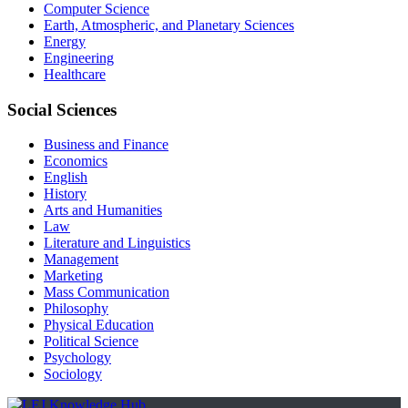
Computer Science
Earth, Atmospheric, and Planetary Sciences
Energy
Engineering
Healthcare
Social Sciences
Business and Finance
Economics
English
History
Arts and Humanities
Law
Literature and Linguistics
Management
Marketing
Mass Communication
Philosophy
Physical Education
Political Science
Psychology
Sociology