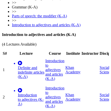
>>
Grammar (K-A)
>>
Parts of speech: the modifier (K-A)
>>
Introduction to adjectives and articles (K-A)
Introduction to adjectives and articles (K-A)
(4 Lectures Available)
S#
Lecture
Course
Institute
Instructor
Discip
Introduction
to
Khan
Social
Definite and
1
adjectives
Academy
Scienc
indefinite articles
and articles
(K-A)
(K-A)
Introduction
to
Khan
Social
Introduction
2
adjectives
Academy
Scienc
to adjectives (K-
and articles
A)
(K-A)