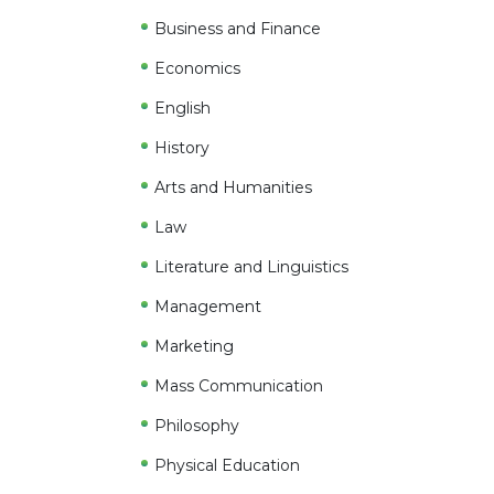
Business and Finance
Economics
English
History
Arts and Humanities
Law
Literature and Linguistics
Management
Marketing
Mass Communication
Philosophy
Physical Education