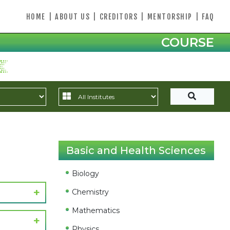
HOME
|
ABOUT US
|
CREDITORS
|
MENTORSHIP
|
FAQ
COURSE
Basic and Health Sciences
Biology
Chemistry
Mathematics
Physics