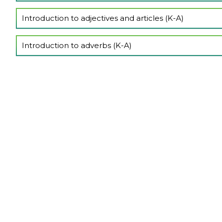
Show Lectures
Introduction to adjectives and articles (K-A)
Show Lectures
Introduction to adverbs (K-A)
Show Lectures