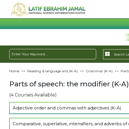
Home
>>
Reading & language arts (K-A)
>>
Grammar (K-A)
>>
Parts
Parts of speech: the modifier (K-A)
(4 Courses Available)
Adjective order and commas with adjectives (K-A)
Show Lectures
Comparative, superlative, intensifiers, and adverbs of