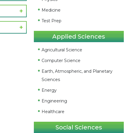
Medicine
Test Prep
Applied Sciences
Agricultural Science
Computer Science
Earth, Atmospheric, and Planetary
Sciences
Energy
Engineering
Healthcare
Social Sciences