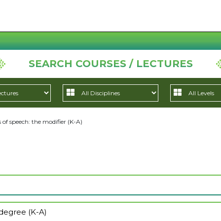
SEARCH COURSES / LECTURES
 of speech: the modifier (K-A)
 degree (K-A)