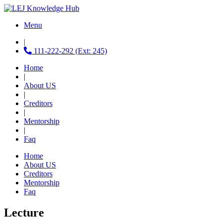
Menu
|
111-222-292 (Ext: 245)
Home
|
About US
|
Creditors
|
Mentorship
|
Faq
Home
About US
Creditors
Mentorship
Faq
Lecture