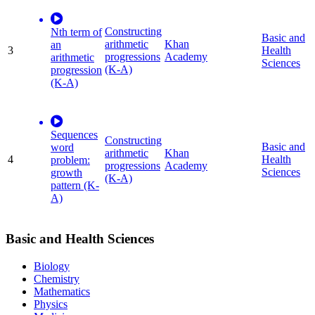
Constructing
Nth term of
Basic and
arithmetic
Khan
an
3
Health
progressions
Academy
arithmetic
Sciences
(K-A)
progression
(K-A)
Sequences
Constructing
Basic and
word
arithmetic
Khan
4
Health
problem:
progressions
Academy
Sciences
growth
(K-A)
pattern (K-
A)
Basic and Health Sciences
Biology
Chemistry
Mathematics
Physics