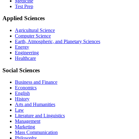
Medicine
Test Prep
Applied Sciences
Agricultural Science
Computer Science
Earth, Atmospheric, and Planetary Sciences
Energy
Engineering
Healthcare
Social Sciences
Business and Finance
Economics
English
History
Arts and Humanities
Law
Literature and Linguistics
Management
Marketing
Mass Communication
Philosophy