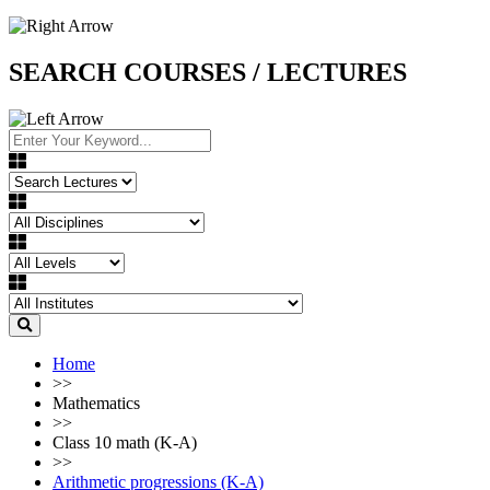
SEARCH COURSES / LECTURES
Home
>>
Mathematics
>>
Class 10 math (K-A)
>>
Arithmetic progressions (K-A)