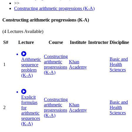
>>
Constructing arithmetic progressions (K-A)
Constructing arithmetic progressions (K-A)
(4 Lectures Available)
S#
Lecture
Course
Institute
Instructor
Discipline
Constructing
Basic and
Arithmetic
arithmetic
Khan
1
Health
sequence
progressions
Academy
Sciences
problem
(K-A)
(K-A)
Explicit
Constructing
Basic and
formulas
arithmetic
Khan
2
Health
for
progressions
Academy
Sciences
arithmetic
(K-A)
sequences
(K-A)