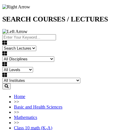
SEARCH COURSES / LECTURES
Home
>>
Basic and Health Sciences
>>
Mathematics
>>
Class 10 math (K-A)