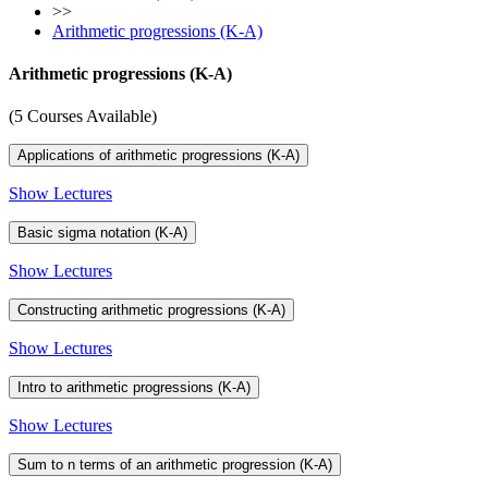
>>
Arithmetic progressions (K-A)
Arithmetic progressions (K-A)
(5 Courses Available)
Applications of arithmetic progressions (K-A)
Show Lectures
Basic sigma notation (K-A)
Show Lectures
Constructing arithmetic progressions (K-A)
Show Lectures
Intro to arithmetic progressions (K-A)
Show Lectures
Sum to n terms of an arithmetic progression (K-A)