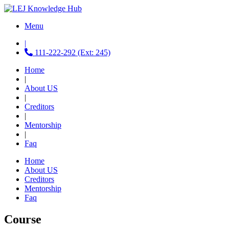
Menu
|
111-222-292 (Ext: 245)
Home
|
About US
|
Creditors
|
Mentorship
|
Faq
Home
About US
Creditors
Mentorship
Faq
Course