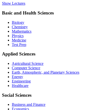
Show Lectures
Basic and Health Sciences
Biology
Chemistry
Mathematics
Physics
Medicine
Test Prep
Applied Sciences
Agricultural Science
Computer Science
Earth, Atmospheric, and Planetary Sciences
Energy
Engineering
Healthcare
Social Sciences
Business and Finance
Economics