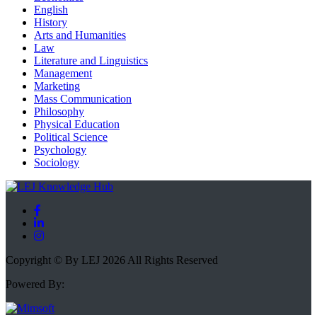
English
History
Arts and Humanities
Law
Literature and Linguistics
Management
Marketing
Mass Communication
Philosophy
Physical Education
Political Science
Psychology
Sociology
Copyright © By LEJ 2026 All Rights Reserved
Powered By: