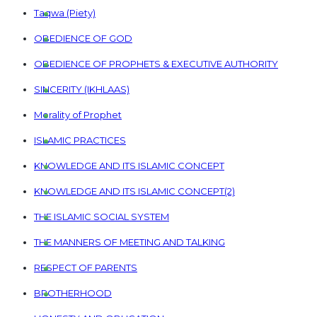
Taqwa (Piety)
OBEDIENCE OF GOD
OBEDIENCE OF PROPHETS & EXECUTIVE AUTHORITY
SINCERITY (IKHLAAS)
Morality of Prophet
ISLAMIC PRACTICES
KNOWLEDGE AND ITS ISLAMIC CONCEPT
KNOWLEDGE AND ITS ISLAMIC CONCEPT(2)
THE ISLAMIC SOCIAL SYSTEM
THE MANNERS OF MEETING AND TALKING
RESPECT OF PARENTS
BROTHERHOOD