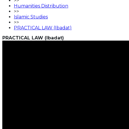
>>
Humanities Distribution
>>
Islamic Studies
>>
PRACTICAL LAW (Ibadat)
PRACTICAL LAW (Ibadat)