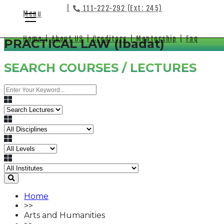
|
111-222-292 (Ext: 245)
Menu
Home
|
About US
|
Creditors
|
Mentorship
|
Faq
PRACTICAL LAW (Ibadat)
SEARCH COURSES / LECTURES
Home
>>
Arts and Humanities