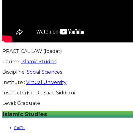
PRACTICAL LAW (Ibadat)
Course:
Islamic Studies
Discipline:
Social Sciences
Institute :
Virtual University
Instructor(s) :
Dr. Saad Siddiqui
Level:
Graduate
Islamic Studies
FAITH