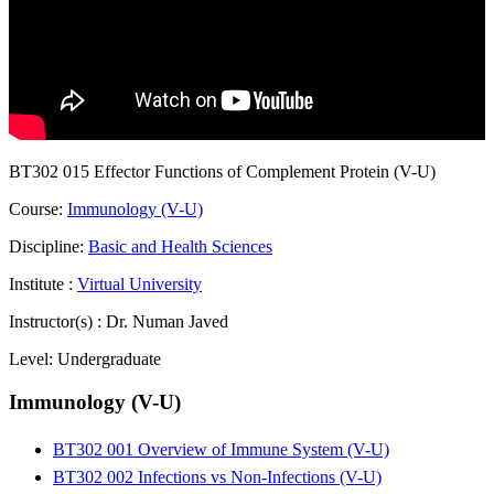
BT302 015 Effector Functions of Complement Protein (V-U)
Course:
Immunology (V-U)
Discipline:
Basic and Health Sciences
Institute :
Virtual University
Instructor(s) :
Dr. Numan Javed
Level:
Undergraduate
Immunology (V-U)
BT302 001 Overview of Immune System (V-U)
BT302 002 Infections vs Non-Infections (V-U)