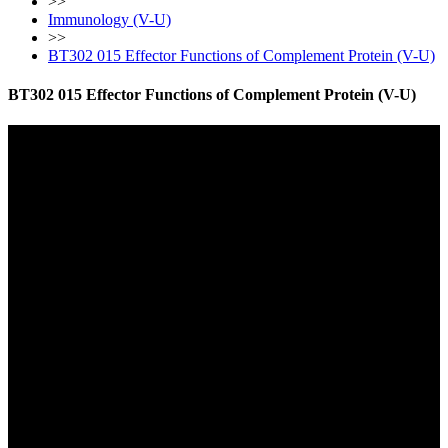
>>
Immunology (V-U)
>>
BT302 015 Effector Functions of Complement Protein (V-U)
BT302 015 Effector Functions of Complement Protein (V-U)