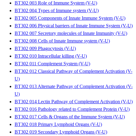
BT302 003 Role of Immune System (V-U)
BT302 004 Types of Immune system (V-U)
BT302 005 Components of Innate Immune System (V-U)
BT302 006 Physical barriers of Innate Immune System (V-U)
BT302 007 Secretory molecules of Innate Immunity (V-U)
BT302 008 Cells of Innate Immune system (V-U)
BT302 009 Phagocytosis (V-U)
BT302 010 Intracellular killing (V-U)
BT302 011 Complement System (V-U)
BT302 012 Classical Pathway of Complement Activation (V-
U)
BT302 013 Alternate Pathway of Complement Activation (V-
U)
BT302 014 Lectin Pathway of Complement Activation (V-U)
BT302 016 Pathology related to Complement Protein (V-U)
BT302 017 Cells & Organs of the Immune System (V-U)
BT302 018 Primary Lymphoid Organs (V-U)
BT302 019 Secondary Lymphoid Organs (V-U)