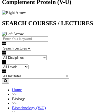
Complement Protein (V-U)
SEARCH COURSES / LECTURES
Home
>>
Biology
>>
Biotechnology (V-U)