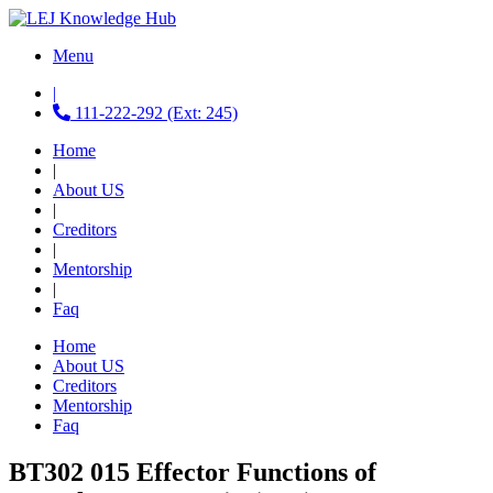
Menu
|
111-222-292 (Ext: 245)
Home
|
About US
|
Creditors
|
Mentorship
|
Faq
Home
About US
Creditors
Mentorship
Faq
BT302 015 Effector Functions of