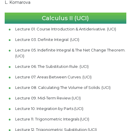
L. Komarova
Calculus II (UCI)
Lecture 01. Course Introduction & Antiderivative. (UCI)
Lecture 03. Definite Integral. (UCI)
Lecture 05. Indefinite Integral & The Net Change Theorem.
(UCI)
Lecture 06. The Substitution Rule. (UCI)
Lecture 07. Areas Between Curves. (UCI)
Lecture 08. Calculating The Volume of Solids. (UCI)
Lecture 09. Mid-Term Review (UCI)
Lecture 10. Integration by Parts (UCI)
Lecture 11. Trigonometric Integrals (UCI)
Lecture 12. Trigonometric Substitution (UCI)