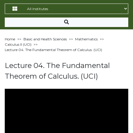
Home
>>
Basic and Health Sciences
>>
Mathematics
>>
Calculus II (UCI)
>>
Lecture 04. The Fundamental Theorem of Calculus. (UCI)
Lecture 04. The Fundamental
Theorem of Calculus. (UCI)