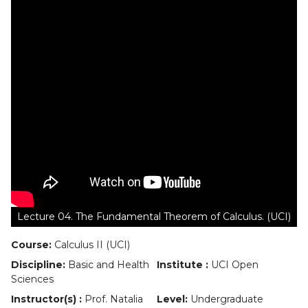
Lecture 04. The Fundamental Theorem of Calculus. (UCI)
Course:
Calculus II (UCI)
Discipline:
Basic and Health
Institute :
UCI Open
Sciences
Instructor(s) :
Prof. Natalia
Level:
Undergraduate