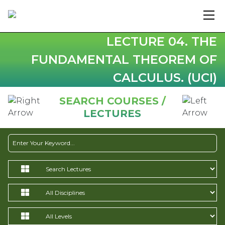
LECTURE 04. THE
FUNDAMENTAL THEOREM OF
CALCULUS. (UCI)
SEARCH COURSES /
LECTURES